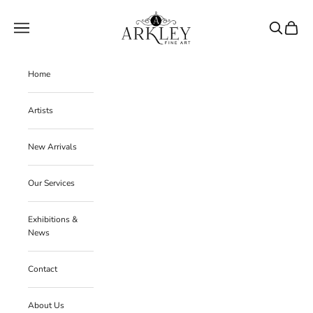
Skip to content
Arkley Fine Art
Navigation menu
Search
Cart
Home
Artists
New Arrivals
Our Services
Exhibitions &
News
Contact
J
About Us
o