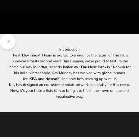
s
i
g
n
u
p
t
Navigate to next section
o
Introduction
o
The Arkley Fine Art team is excited to announce the return of The Kid’s
u
Showcase for its second year! This summer, we’re proud to feature the
r
incredible
Kev Munday
, recently hailed as
“The Next Banksy.”
Known for
m
his bold, vibrant style, Kev Munday has worked with global brands
a
like
IKEA and Nescafé,
and now he's teaming up with us!
i
Kev has designed an exclusive template artwork especially for this event.
l
Now, it’s your little artists turn to bring it to life in their own unique and
i
imaginative way.
n
g
l
i
s
t
t
o