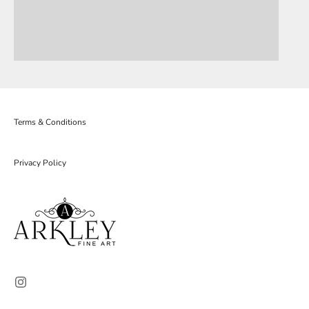
Terms & Conditions
Privacy Policy