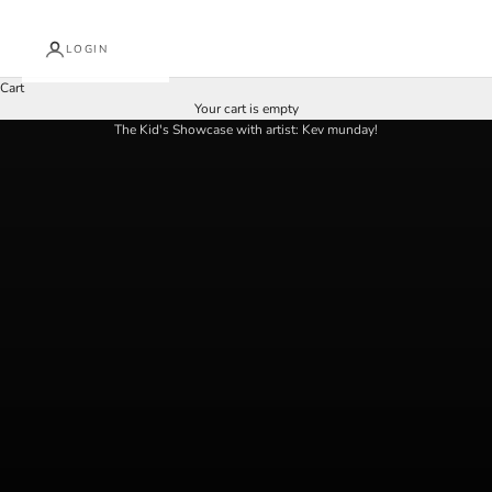
i
LOGIN
n
Cart
O
at Arkley fine art | 2nd - 16th august
Your cart is empty
u
The Kid's Showcase with artist: Kev munday!
r
N
e
w
s
l
e
t
t
e
r