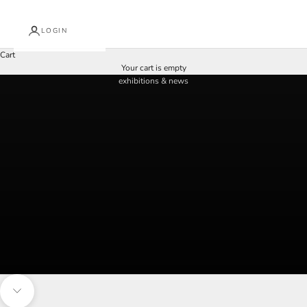
LOGIN
Cart
discover what's on at arkley fine art
Your cart is empty
exhibitions & news
Navigate to next section