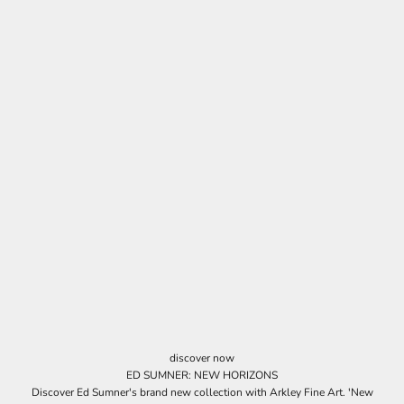
discover now
ED SUMNER: NEW HORIZONS
Discover Ed Sumner's brand new collection with Arkley Fine Art. 'New