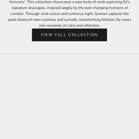
Horizons'. This collection showcases a new body of work exploring Ed’s
signature skyscapes, inspired largely by the ever changing horizons of
London. Through vivid colour and luminous light, Sumner captures the
quiet drama of neon sunrises and sunsets, transforming familiar city views
into moments of calm and reflection.
VIEW FULL COLLECTION