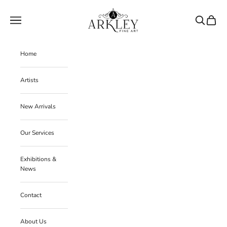
Skip to content
Arkley Fine Art
Navigation menu
Search
Cart
Home
Artists
New Arrivals
Our Services
Exhibitions &
News
Contact
About Us