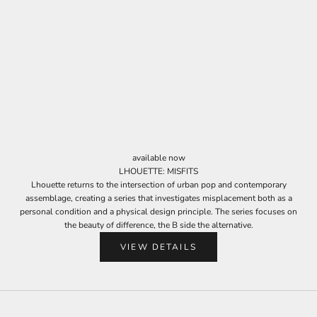
J
o
i
n
available now
O
LHOUETTE: MISFITS
u
Lhouette returns to the intersection of urban pop and contemporary
assemblage, creating a series that investigates misplacement both as a
r
personal condition and a physical design principle. The series focuses on
N
the beauty of difference, the B side the alternative.
e
VIEW DETAILS
w
s
l