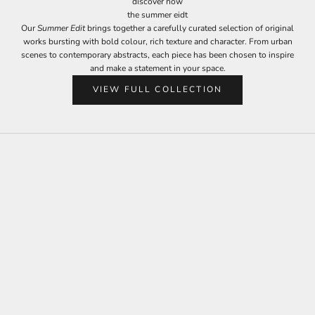
discover now
the summer eidt
Our
Summer Edit
brings together a carefully curated selection of original
works bursting with bold colour, rich texture and character. From urban
scenes to contemporary abstracts, each piece has been chosen to inspire
and make a statement in your space.
VIEW FULL COLLECTION