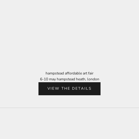
hampstead affordable art fair
6-10 may hampstead heath, london
VIEW THE DETAILS