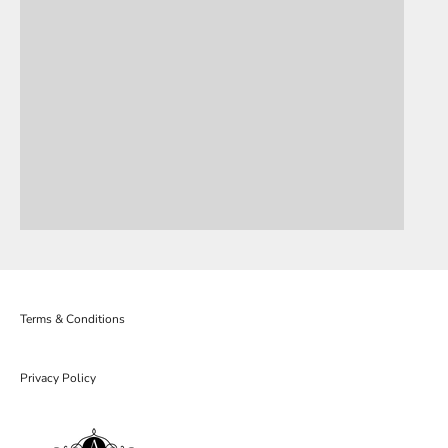
Terms & Conditions
Privacy Policy