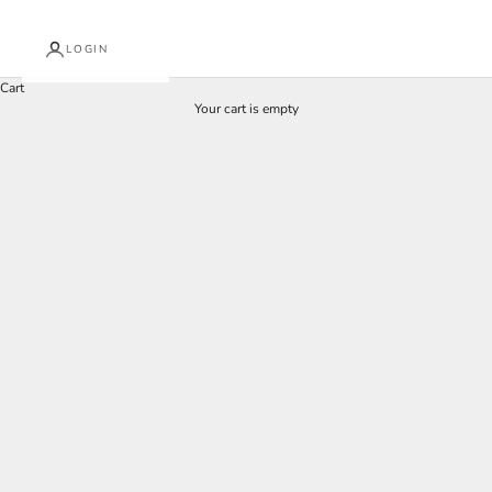
LOGIN
Cart
Your cart is empty