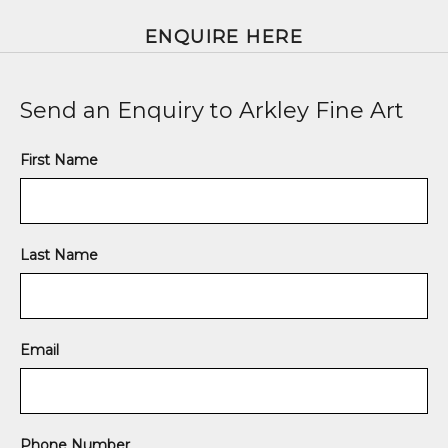
ENQUIRE HERE
Send an Enquiry to Arkley Fine Art
First Name
Last Name
Email
Phone Number