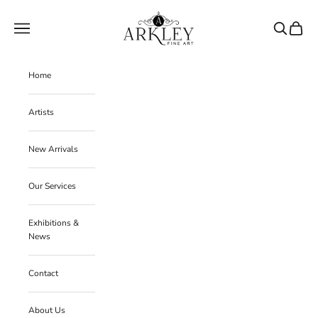
Skip to content
Arkley Fine Art
Navigation menu
Search
Cart
Home
Artists
New Arrivals
Our Services
Exhibitions &
News
Contact
About Us