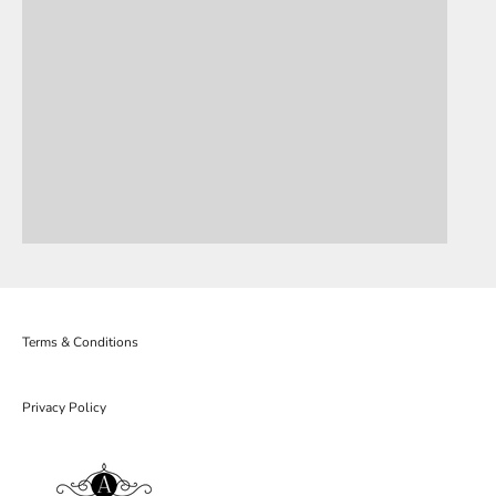
Terms & Conditions
Privacy Policy