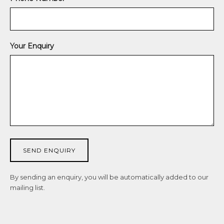
J
o
i
Your Enquiry
n
O
u
r
N
e
w
s
SEND ENQUIRY
l
By sending an enquiry, you will be automatically added to our
e
mailing list.
t
t
e