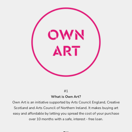
r
s
i
g
n
u
p
t
o
o
u
r
m
a
i
#1
l
What is Own Art?
i
Own Art is an initiative supported by Arts Council England, Creative
n
Scotland and Arts Council of Northern Ireland. It makes buying art
g
easy and affordable by letting you spread the cost of your purchase
l
over 10 months with a safe, interest - free loan.
i
s