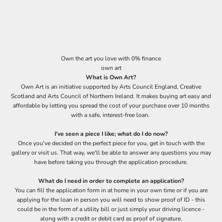
Own the art you love with 0% finance
own art
What is Own Art?
Own Art
is an initiative supported by Arts Council England, Creative
Scotland and Arts Council of Northern Ireland. It makes buying art easy and
affordable by letting you spread the cost of your purchase over 10 months
with a safe, interest-free loan.
I've seen a piece I like; what do I do now?
Once you've decided on the perfect piece for you, get in touch with the
gallery or visit us. That way, we'll be able to answer any questions you may
have before taking you through the application procedure.
What do I need in order to complete an application?
You can fill the application form in at home in your own time or if you are
applying for the loan in person you will need to show proof of ID - this
could be in the form of a utility bill or just simply your driving licence -
along with a credit or debit card as proof of signature.