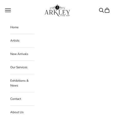
Skip to content
Arkley Fine Art
Navigation menu
Search
Cart
Home
Artists
New Arrivals
Our Services
Exhibitions &
News
Contact
About Us