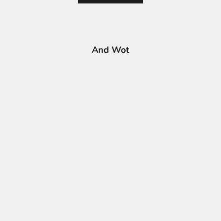
And Wot