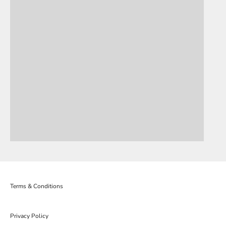
Terms & Conditions
Privacy Policy