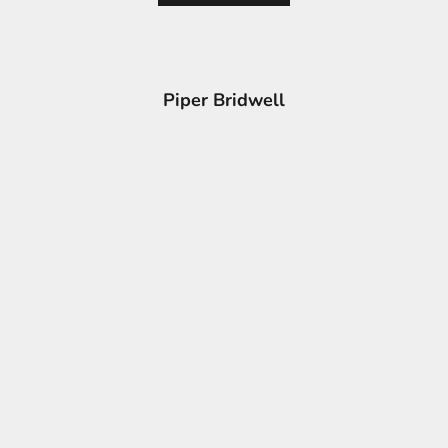
Piper Bridwell