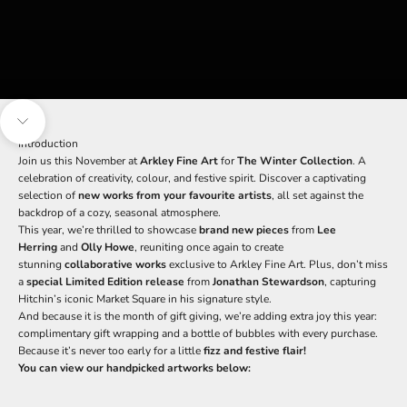
Navigate to next section
Introduction
Join us this November at
Arkley Fine Art
for
The Winter Collection
. A
celebration of creativity, colour, and festive spirit. Discover a captivating
selection of
new works from your favourite artists
, all set against the
backdrop of a cozy, seasonal atmosphere.
This year, we’re thrilled to showcase
brand new pieces
from
Lee
Herring
and
Olly Howe
, reuniting once again to create
stunning
collaborative works
exclusive to Arkley Fine Art. Plus, don’t miss
a
special Limited Edition release
from
Jonathan Stewardson
, capturing
Hitchin’s iconic Market Square in his signature style.
And because it is the month of gift giving, we’re adding extra joy this year:
complimentary gift wrapping and a bottle of bubbles with every purchase.
Because it’s never too early for a little
fizz and festive flair!
You can view our handpicked artworks below: