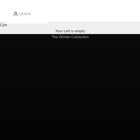
LOGIN
Cart
Your cart is empty
give the gift of art
The Winter Collection