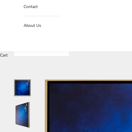
Contact
About Us
Cart