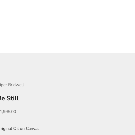
iper Bridwell
Be Still
ale price
1,995.00
riginal Oil on Canvas