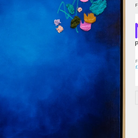
F
F
£