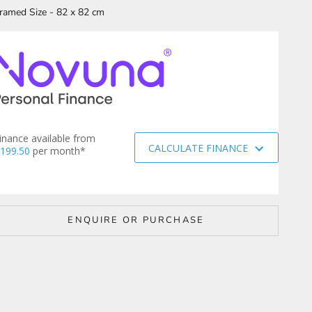
ramed Size - 82 x 82 cm
inance available from
CALCULATE FINANCE
199.50
per month*
ENQUIRE OR PURCHASE