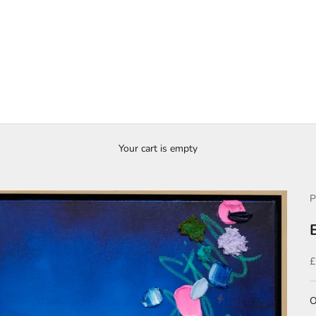
Your cart is empty
P
S
£
O