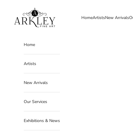
Skip to content
Arkley Fine Art
Home
Artists
New Arrivals
O
Home
Artists
New Arrivals
Our Services
Exhibitions & News