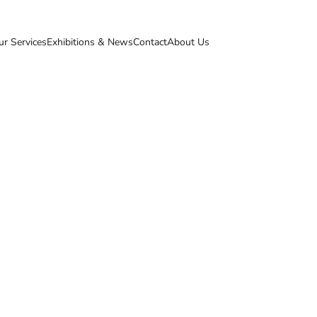
ur Services
Exhibitions & News
Contact
About Us