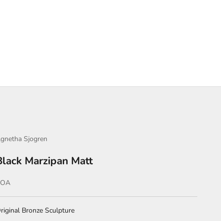
gnetha Sjogren
Black Marzipan Matt
ale price
POA
riginal Bronze Sculpture