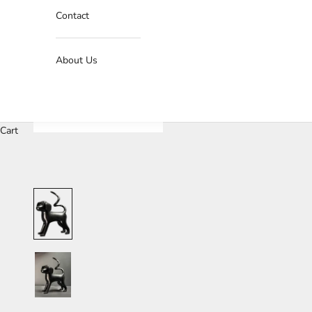
Contact
About Us
Cart