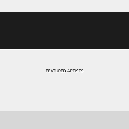
FEATURED ARTISTS
BOB & EVE