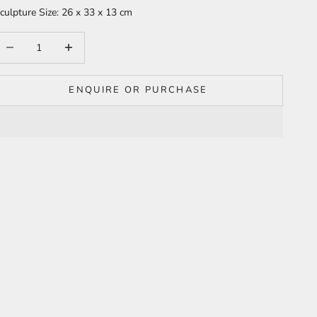
culpture Size: 26 x 33 x 13 cm
ecrease quantity
Increase quantity
ENQUIRE OR PURCHASE