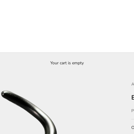
Your cart is empty
A
S
O