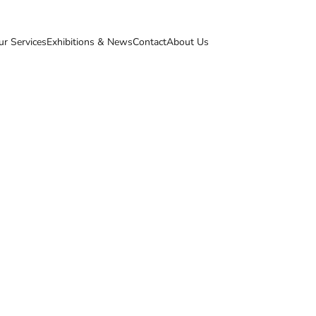
ur Services
Exhibitions & News
Contact
About Us