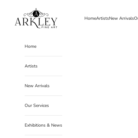
Skip to content
Arkley Fine Art
Home
Artists
New Arrivals
O
Home
Artists
New Arrivals
Our Services
Exhibitions & News