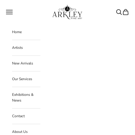
Skip to content
Arkley Fine Art
Navigation menu
Search
Cart
Home
Artists
New Arrivals
Our Services
Exhibitions &
News
Contact
About Us