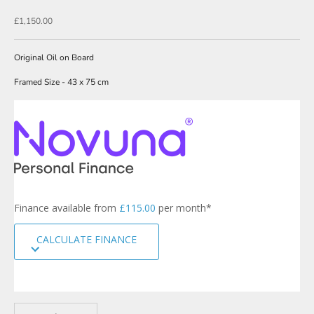
N
Sale price
£1,150.00
e
w
Original Oil on Board
s
Framed Size - 43 x 75 cm
l
e
t
t
e
r
s
Finance available from
£115.00
per month*
i
g
CALCULATE FINANCE
n
u
p
t
o
Decrease quantity
Increase quantity
o