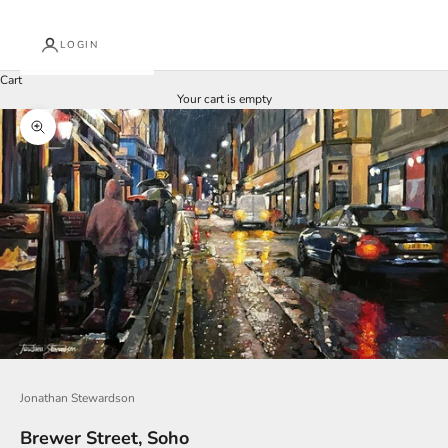
LOGIN
Cart
Your cart is empty
Zoom picture
J
o
i
n
O
u
Jonathan Stewardson
r
Brewer Street, Soho