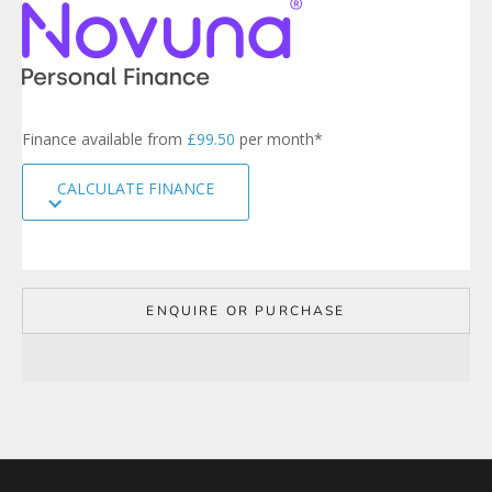
e
r
s
i
g
n
Finance available from
£99.50
per month*
u
p
CALCULATE FINANCE
t
o
o
u
r
m
ENQUIRE OR PURCHASE
a
i
l
i
n
g
l
i
s