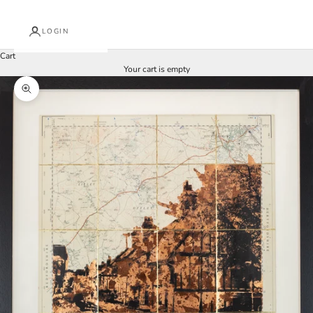
LOGIN
Cart
Your cart is empty
Zoom picture