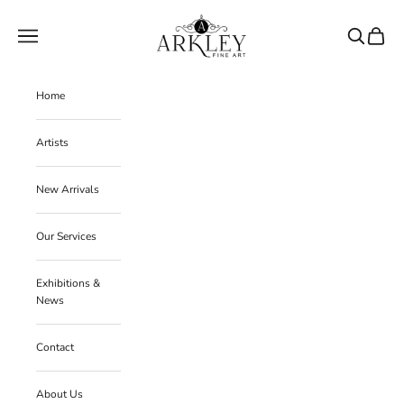
Skip to content
Arkley Fine Art
Navigation menu
Search
Cart
Home
Artists
New Arrivals
Our Services
Exhibitions &
News
Contact
About Us