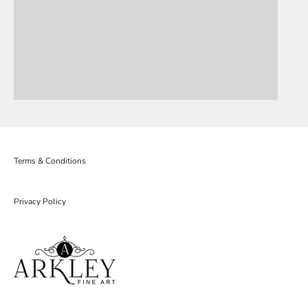
Terms & Conditions
Privacy Policy