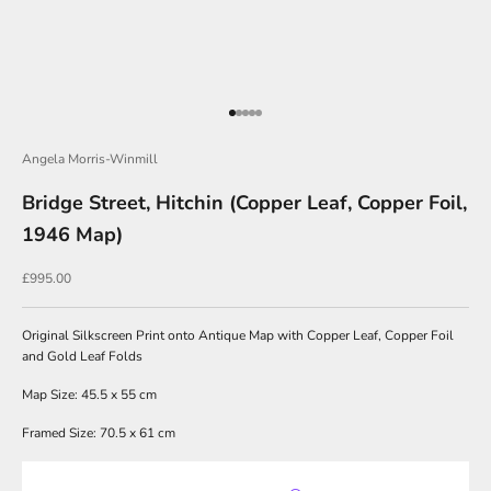
J
o
i
Go to item 1
Go to item 2
Go to item 3
Go to item 4
Go to item 5
n
O
Angela Morris-Winmill
u
Bridge Street, Hitchin (Copper Leaf, Copper Foil,
r
1946 Map)
N
Sale price
£995.00
e
w
Original Silkscreen Print onto Antique Map with Copper Leaf, Copper Foil
s
and Gold Leaf Folds
l
Map Size: 45.5 x 55 cm
e
Framed Size: 70.5 x 61 cm
t
t