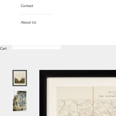
Contact
About Us
Cart