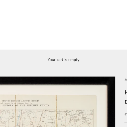
Your cart is empty
A
S
£