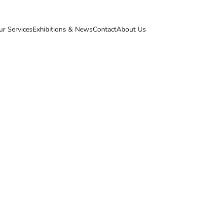
ur Services
Exhibitions & News
Contact
About Us