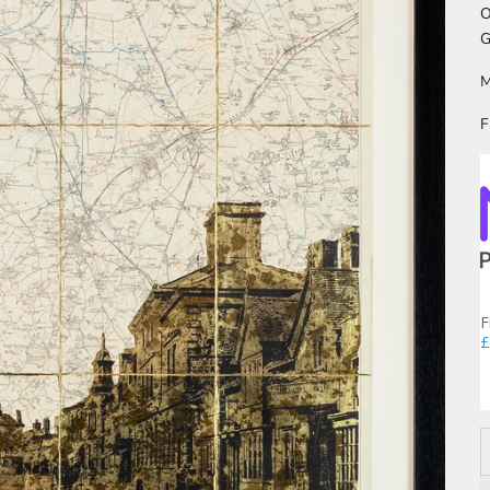
O
G
M
F
F
£