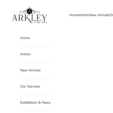
Skip to content
Arkley Fine Art
Home
Artists
New Arrivals
O
Home
Artists
New Arrivals
Our Services
Exhibitions & News