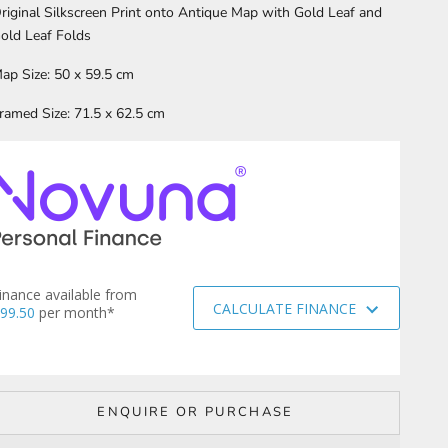
riginal Silkscreen Print onto Antique Map with Gold Leaf and
old Leaf Folds
ap Size: 50 x 59.5 cm
ramed Size: 71.5 x 62.5 cm
inance available from
CALCULATE FINANCE
99.50
per month*
ENQUIRE OR PURCHASE