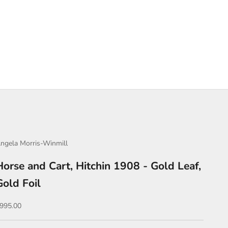
ngela Morris-Winmill
Horse and Cart, Hitchin 1908 - Gold Leaf,
Gold Foil
ale price
995.00