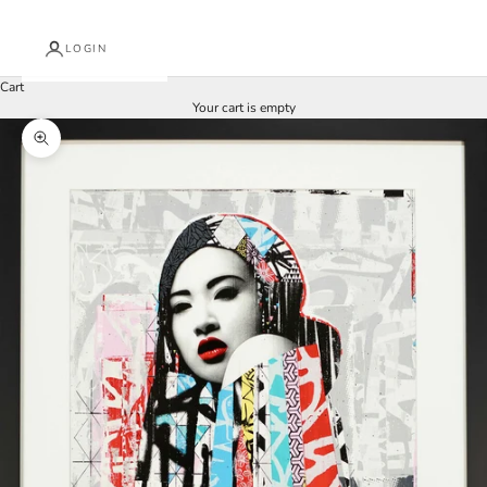
LOGIN
Cart
Your cart is empty
Zoom picture