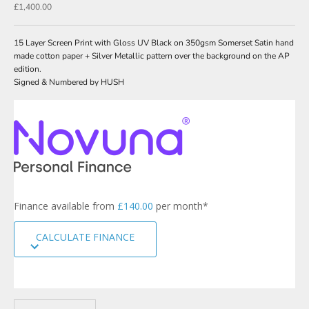
Sale price
£1,400.00
w
s
15 Layer Screen Print with Gloss UV Black on 350gsm Somerset Satin hand
l
made cotton paper + Silver Metallic pattern over the background on the AP
edition.
e
Signed & Numbered by HUSH
t
t
e
r
s
i
g
Finance available from
£140.00
per month*
n
u
CALCULATE FINANCE
p
t
o
o
u
r
Decrease quantity
Increase quantity