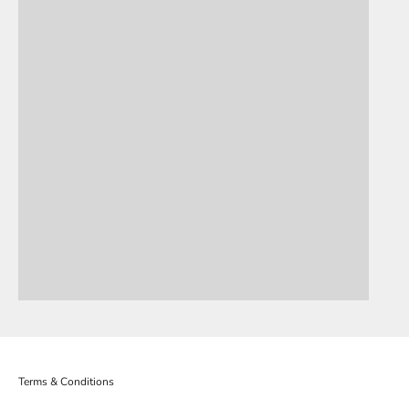
OLLY HOWE
DERRICK
Terms & Conditions