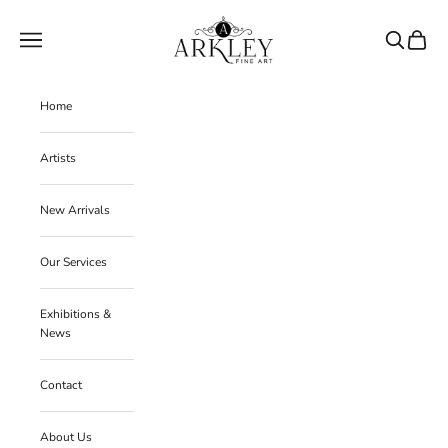
Skip to content
Arkley Fine Art
Navigation menu
Search
Cart
Home
Artists
New Arrivals
Our Services
Exhibitions &
News
Contact
About Us