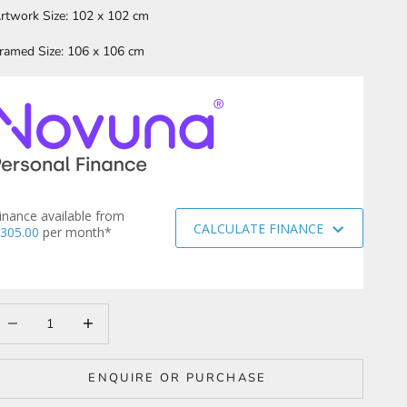
rtwork Size: 102 x 102 cm
ramed Size: 106 x 106 cm
inance available from
CALCULATE FINANCE
305.00
per month*
ecrease quantity
Increase quantity
ENQUIRE OR PURCHASE