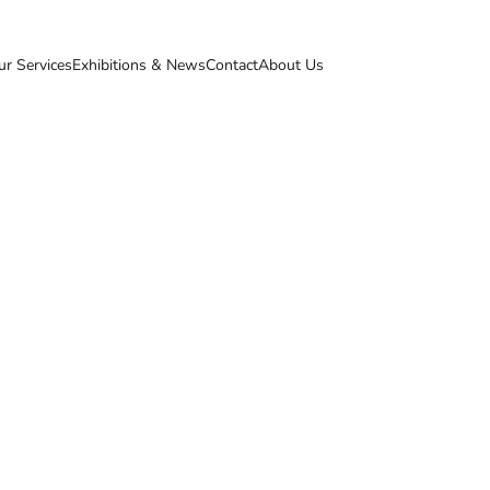
ur Services
Exhibitions & News
Contact
About Us