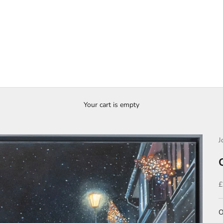
Your cart is empty
J
S
£
O