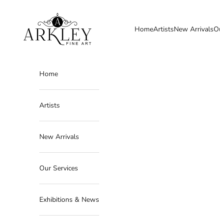
Skip to content
Arkley Fine Art
Home
Artists
New Arrivals
O
Home
Artists
New Arrivals
Our Services
Exhibitions & News