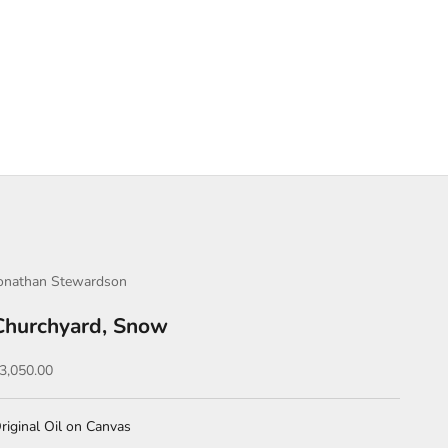
onathan Stewardson
Churchyard, Snow
ale price
3,050.00
riginal Oil on Canvas