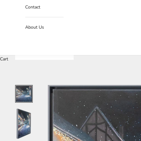
Contact
About Us
Cart