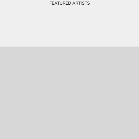
FEATURED ARTISTS
BOB & EVE