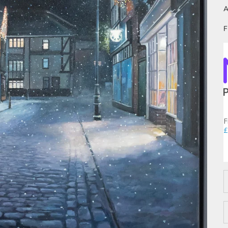
A
F
F
£
D