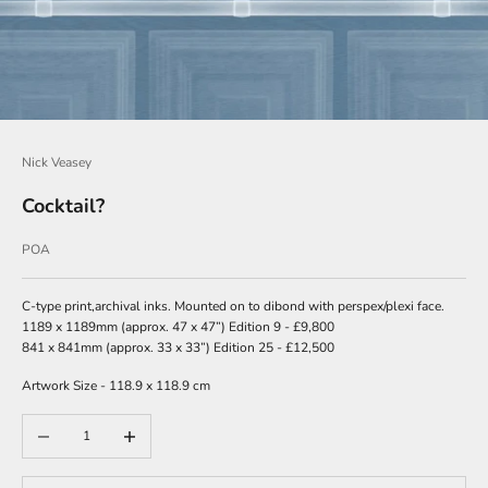
w
s
l
e
t
Nick Veasey
t
e
Cocktail?
r
Sale price
POA
s
i
g
C-type print,archival inks. Mounted on to dibond with perspex/plexi face.
n
1189 x 1189mm (approx. 47 x 47”) Edition 9 - £9,800
u
841 x 841mm (approx. 33 x 33”) Edition 25 - £12,500
p
Artwork Size - 118.9 x 118.9 cm
t
o
Decrease quantity
Increase quantity
o
u
r