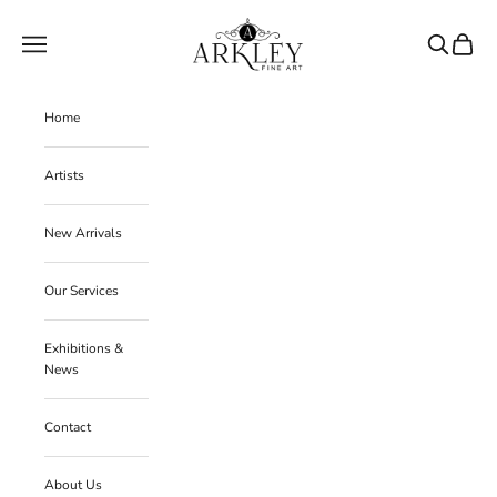
Skip to content
Arkley Fine Art
Navigation menu
Search
Cart
Home
Artists
New Arrivals
Our Services
Exhibitions &
News
Contact
About Us