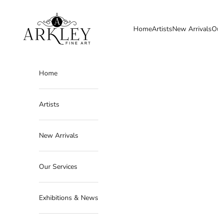
Skip to content
Arkley Fine Art
Home
Artists
New Arrivals
O
Home
Artists
New Arrivals
Our Services
Exhibitions & News