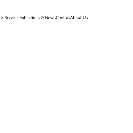
ur Services
Exhibitions & News
Contact
About Us