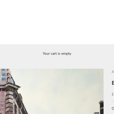
Your cart is empty
J
S
£
O