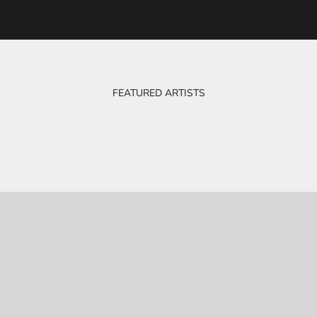
FEATURED ARTISTS
BOB & EVE