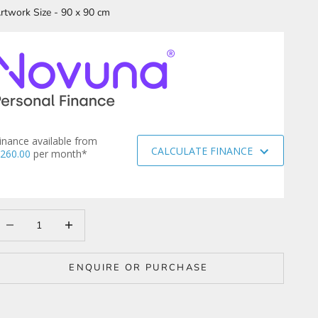
rtwork Size - 90 x 90 cm
inance available from
CALCULATE FINANCE
260.00
per month*
ecrease quantity
Increase quantity
ENQUIRE OR PURCHASE