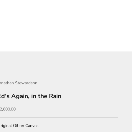
onathan Stewardson
Ed's Again, in the Rain
ale price
2,600.00
riginal Oil on Canvas