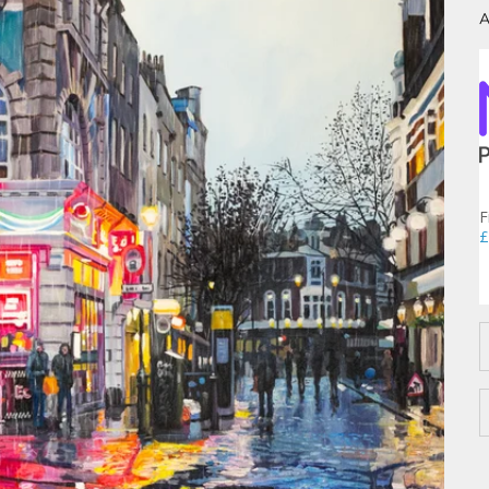
A
F
£
D