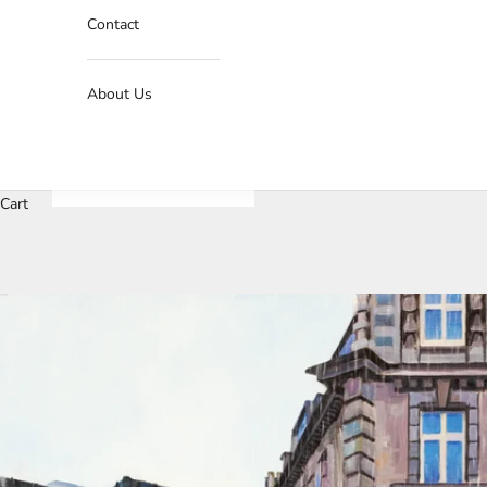
Contact
About Us
Cart
J
o
i
n