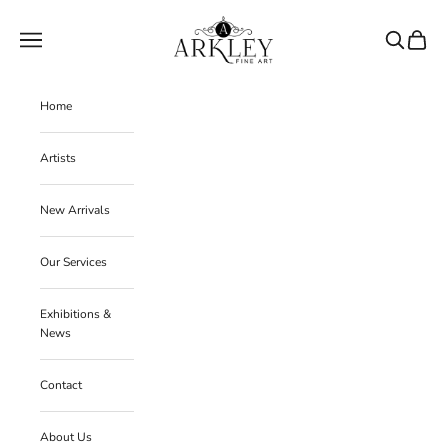
Skip to content
Arkley Fine Art
Navigation menu
Search
Cart
Home
Artists
New Arrivals
Our Services
Exhibitions &
News
Contact
About Us