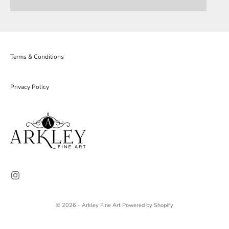
Terms & Conditions
Privacy Policy
© 2026 - Arkley Fine Art
Powered by Shopify