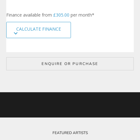
n
u
p
Finance available from
£305.00
per month*
t
o
CALCULATE FINANCE
o
u
r
m
a
i
ENQUIRE OR PURCHASE
l
i
n
g
l
i
s
t
t
o
b
e
FEATURED ARTISTS
k