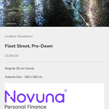
O
u
r
N
e
Jonathan Stewardson
w
Fleet Street, Pre-Dawn
s
l
Sale price
£3,050.00
e
t
Original Oil on Canvas
t
Artwork Size - 100 x 100 cm
e
r
s
i
g