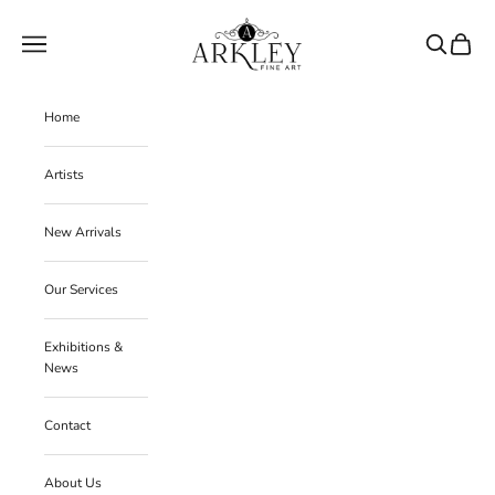
Skip to content
Arkley Fine Art
Navigation menu
Search
Cart
Home
Artists
New Arrivals
Our Services
Exhibitions &
News
Contact
About Us