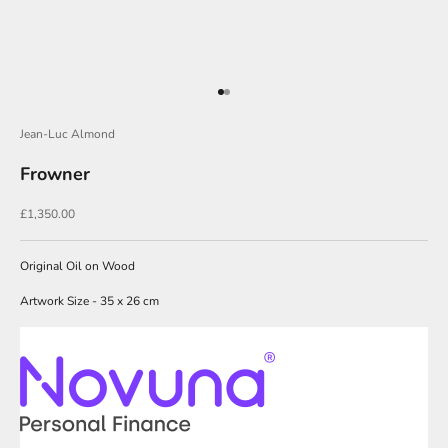
i
n
O
u
Go to item 1
Go to item 2
r
Jean-Luc Almond
N
Frowner
e
w
Sale price
£1,350.00
s
l
Original Oil on Wood
e
Artwork Size - 35 x 26 cm
t
t
e
r
s