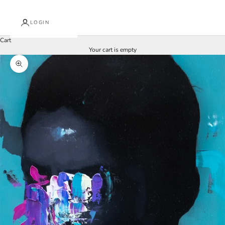
LOGIN
Cart
Your cart is empty
Zoom picture