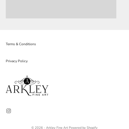
Terms & Conditions
Privacy Policy
© 2026 - Arkley Fine Art
Powered by Shopify