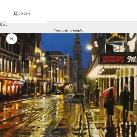
LOGIN
Cart
Your cart is empty
Zoom picture