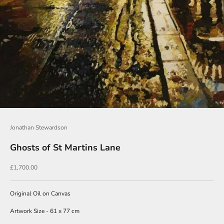
J
o
i
n
O
u
r
Jonathan Stewardson
N
Ghosts of St Martins Lane
e
w
Sale price
£1,700.00
s
l
Original Oil on Canvas
e
Artwork Size - 61 x 77 cm
t