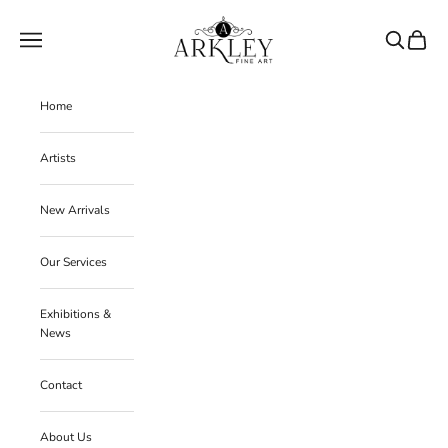
Skip to content
Arkley Fine Art
Navigation menu
Search
Cart
Home
Artists
New Arrivals
Our Services
Exhibitions &
News
Contact
About Us