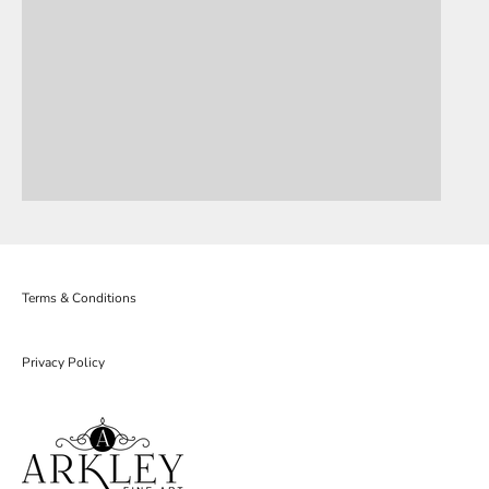
Terms & Conditions
Privacy Policy