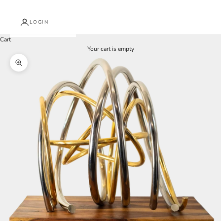
LOGIN
Cart
Your cart is empty
Zoom picture