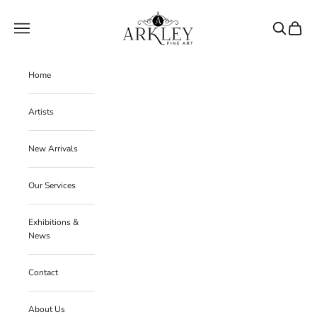
Skip to content
Arkley Fine Art
Navigation menu
Search
Cart
Home
Artists
New Arrivals
Our Services
Exhibitions &
News
Contact
About Us