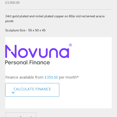
N
Sale price
£3,500.00
e
w
24ct gold plated and nickel plated copper on 60yr old reclaimed acacia
plinth
s
Sculpture Size - 55 x 50 x 45
l
e
t
t
e
r
s
Finance available from
£350.00
per month*
i
g
CALCULATE FINANCE
n
u
p
t
o
Decrease quantity
Increase quantity
o