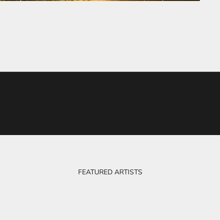
FEATURED ARTISTS