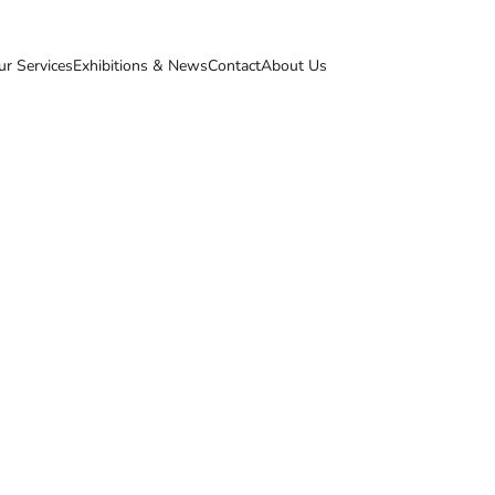
ur Services
Exhibitions & News
Contact
About Us