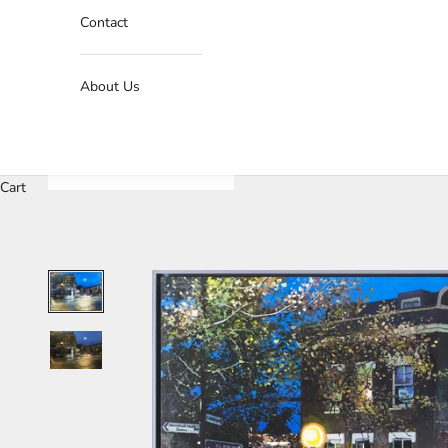
Contact
About Us
Cart