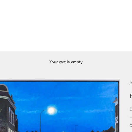
Your cart is empty
J
S
£
O