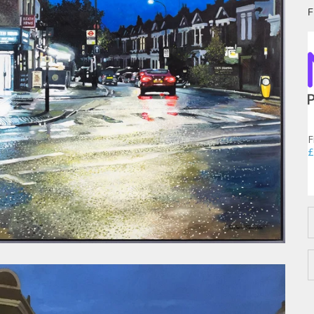
F
F
£
D