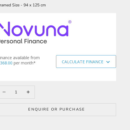
ramed Size - 94 x 125 cm
inance available from
CALCULATE FINANCE
368.00
per month*
ecrease quantity
Increase quantity
ENQUIRE OR PURCHASE