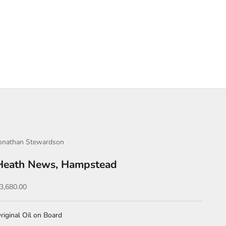
onathan Stewardson
Heath News, Hampstead
ale price
3,680.00
riginal Oil on Board