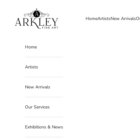
Skip to content
Arkley Fine Art
Home
Artists
New Arrivals
O
Home
Artists
New Arrivals
Our Services
Exhibitions & News