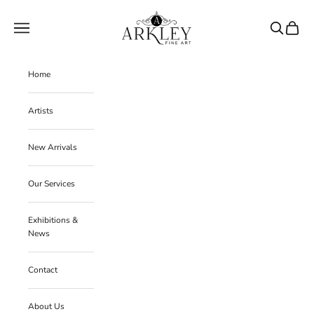
Skip to content
Arkley Fine Art
Navigation menu
Search
Cart
Home
Artists
New Arrivals
Our Services
Exhibitions &
News
Contact
About Us