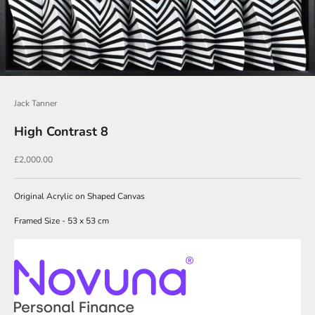
i
n
O
u
r
Jack Tanner
N
High Contrast 8
e
w
Sale price
£2,000.00
s
l
Original Acrylic on Shaped Canvas
e
Framed Size - 53 x 53 cm
t
t
e
r
s