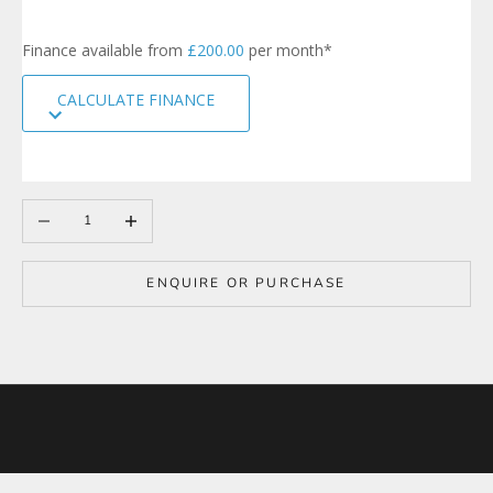
i
g
Finance available from
£200.00
per month*
n
u
CALCULATE FINANCE
p
t
o
o
u
r
Decrease quantity
Increase quantity
m
a
i
ENQUIRE OR PURCHASE
l
i
n
g
l
i
s
t
t
o