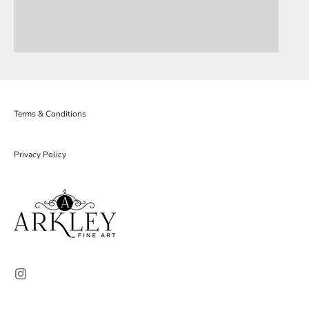
Terms & Conditions
Privacy Policy