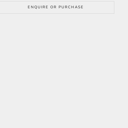
ENQUIRE OR PURCHASE