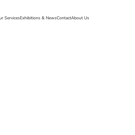
ur Services
Exhibitions & News
Contact
About Us