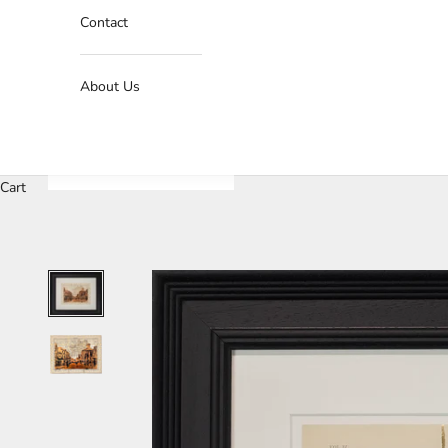
Contact
About Us
Cart