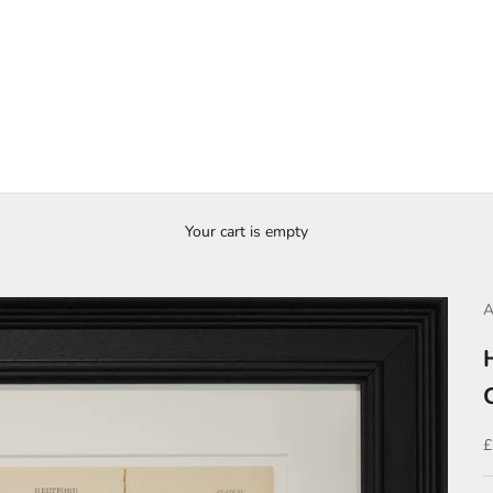
Your cart is empty
A
S
£