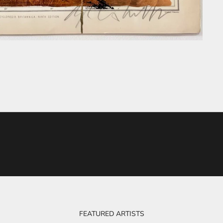
FEATURED ARTISTS