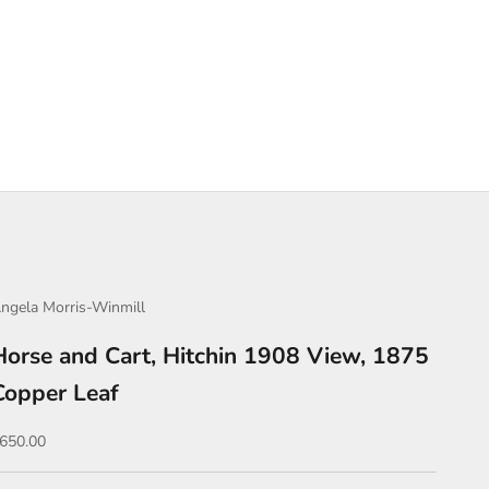
ngela Morris-Winmill
Horse and Cart, Hitchin 1908 View, 1875
Copper Leaf
ale price
650.00