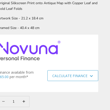
riginal Silkscreen Print onto Antique Map with Copper Leaf and
old Leaf Folds
rtwork Size - 21.2 x 18.4 cm
ramed Size - 40.4 x 48 cm
inance available from
CALCULATE FINANCE
65.00
per month*
ecrease quantity
Increase quantity