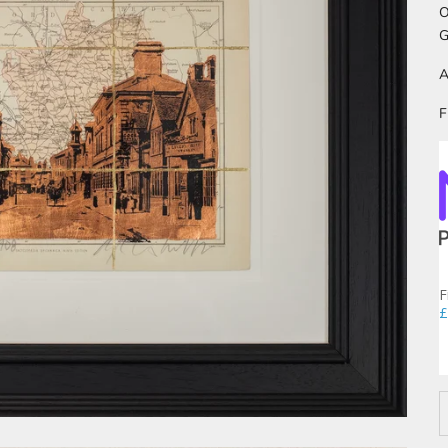
O
G
A
F
F
£
D