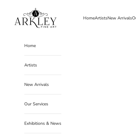
Skip to content
Arkley Fine Art
Home
Artists
New Arrivals
O
Home
Artists
New Arrivals
Our Services
Exhibitions & News