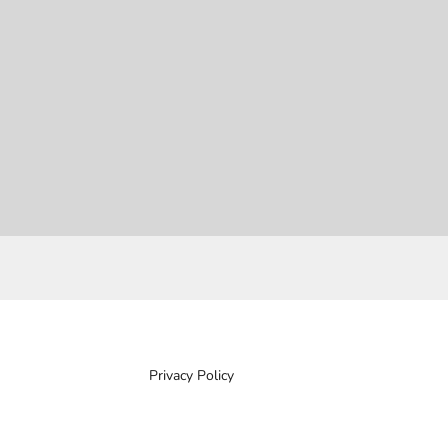
Privacy Policy