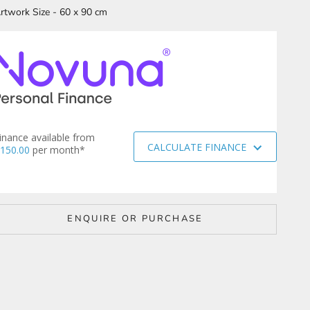
rtwork Size - 60 x 90 cm
inance available from
CALCULATE FINANCE
150.00
per month*
ENQUIRE OR PURCHASE