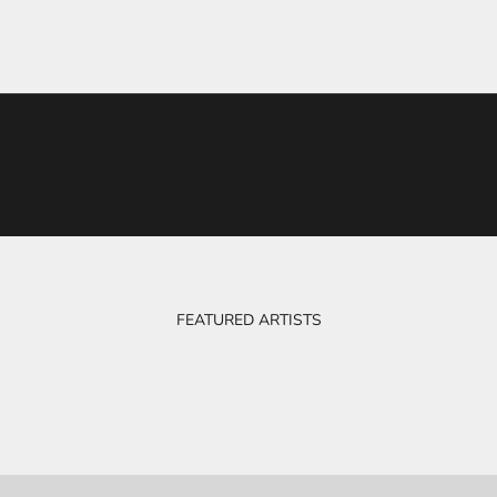
FEATURED ARTISTS
BOB & EVE