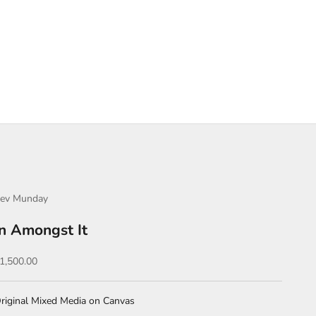
ev Munday
In Amongst It
ale price
1,500.00
riginal Mixed Media on Canvas