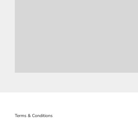
Terms & Conditions