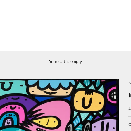
Your cart is empty
K
S
£
O