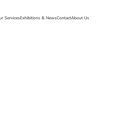
ur Services
Exhibitions & News
Contact
About Us