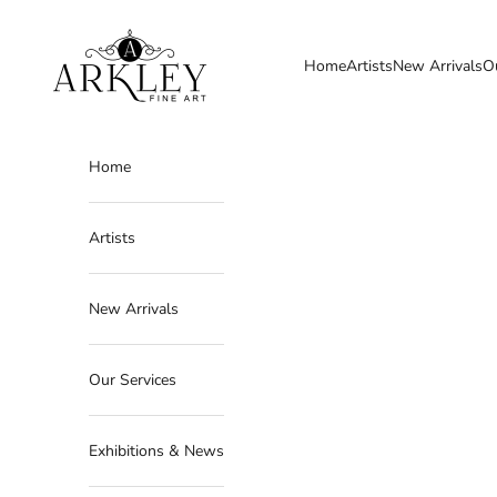
Skip to content
Arkley Fine Art
Home
Artists
New Arrivals
O
Home
Artists
New Arrivals
Our Services
Exhibitions & News