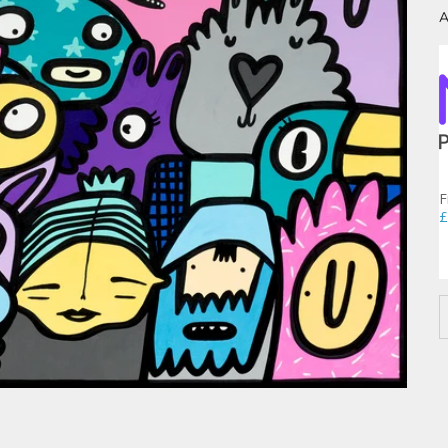
A
F
£