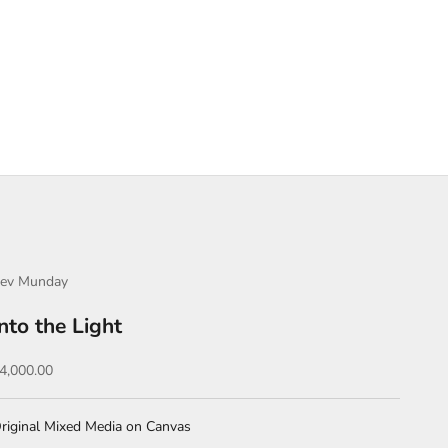
ev Munday
Into the Light
ale price
4,000.00
riginal Mixed Media on Canvas