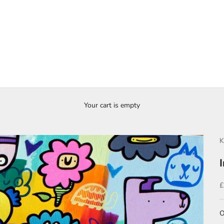
Your cart is empty
K
S
£
O