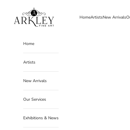
Skip to content
Arkley Fine Art
Home
Artists
New Arrivals
O
Home
Artists
New Arrivals
Our Services
Exhibitions & News