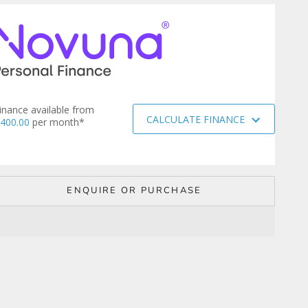
inance available from
CALCULATE FINANCE
400.00
per month*
ENQUIRE OR PURCHASE