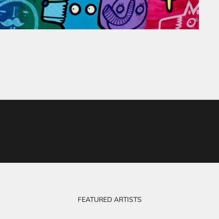
FEATURED ARTISTS