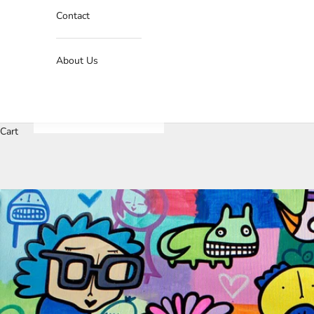
Contact
About Us
J
o
Cart
i
n
O
u
r
N
e