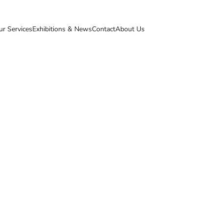
ur Services
Exhibitions & News
Contact
About Us