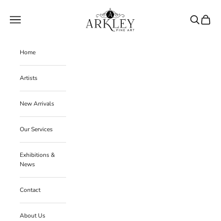
Skip to content
Arkley Fine Art
Navigation menu
Search
Cart
Home
Artists
New Arrivals
Our Services
Exhibitions &
News
Contact
About Us