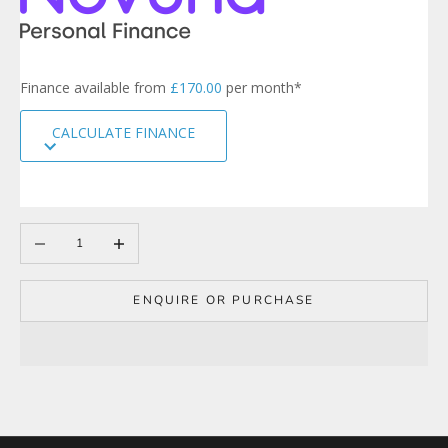
t
e
r
s
Finance available from
£170.00
per month*
i
g
CALCULATE FINANCE
n
u
p
t
o
Decrease quantity
Increase quantity
o
u
r
m
ENQUIRE OR PURCHASE
a
i
l
i
n
g
l
i