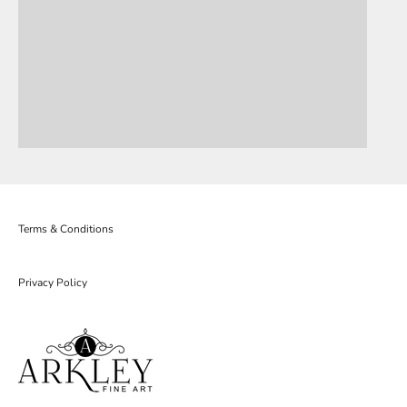
Terms & Conditions
Privacy Policy