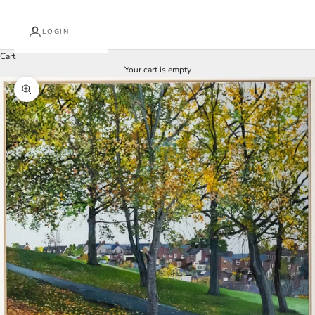
LOGIN
Cart
Your cart is empty
Zoom picture