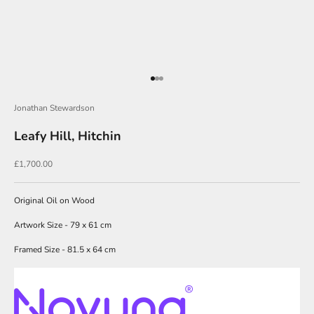
J
o
i
Go to item 1
Go to item 2
Go to item 3
n
Jonathan Stewardson
O
u
Leafy Hill, Hitchin
r
Sale price
£1,700.00
N
e
Original Oil on Wood
w
Artwork Size - 79 x 61 cm
s
Framed Size - 81.5 x 64 cm
l
e
t