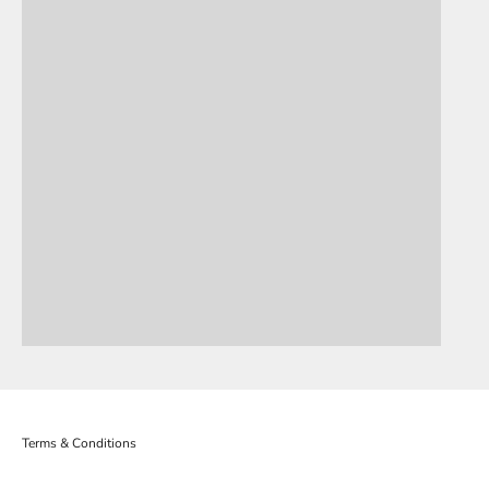
OLLY HOWE
DERRICK
Terms & Conditions