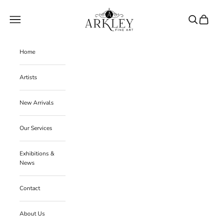
Skip to content
Arkley Fine Art
Navigation menu
Search
Cart
Home
Artists
New Arrivals
Our Services
Exhibitions &
News
Contact
About Us