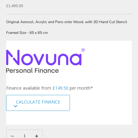
w
Sale price
£1,495.00
s
l
Original Aerosol, Acrylic and Pens onto Wood, with 3D Hand Cut Stencil
e
Framed Size - 65 x 65 cm
t
t
e
r
s
i
g
Finance available from
£149.50
per month*
n
u
CALCULATE FINANCE
p
t
o
o
u
r
Decrease quantity
Increase quantity