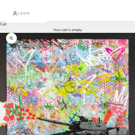
LOGIN
Cart
Your cart is empty
Zoom picture