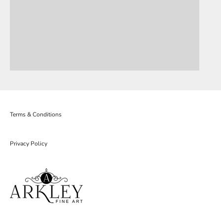
Terms & Conditions
Privacy Policy