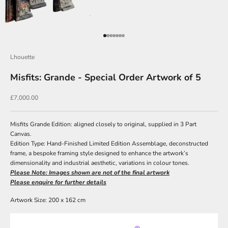
J
o
Go to item 1
Go to item 2
Go to item 3
Go to item 4
Go to item 5
Go to item 6
Go to item 7
i
n
Lhouette
O
Misfits: Grande - Special Order Artwork of 5
u
Sale price
£7,000.00
r
N
Misfits Grande Edition: aligned closely to original, supplied in 3 Part
e
Canvas.
Edition Type: Hand-Finished Limited Edition Assemblage, deconstructed
w
frame, a bespoke framing style designed to enhance the artwork’s
s
dimensionality and industrial aesthetic, variations in colour tones.
Please Note: Images shown are not of the final artwork
l
Please enquire for further details
e
Artwork Size: 200 x 162 cm
t
t