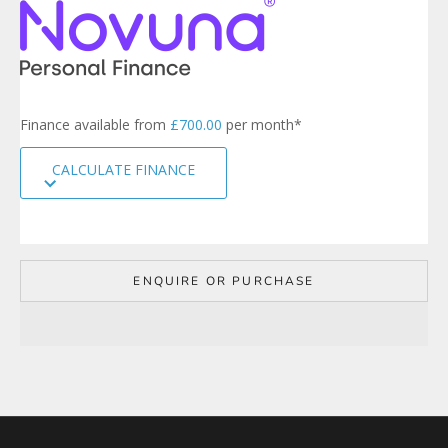
e
r
s
i
g
n
Finance available from
£700.00
per month*
u
p
CALCULATE FINANCE
t
o
o
u
r
m
ENQUIRE OR PURCHASE
a
i
l
i
n
g
l
i
s