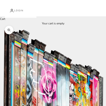
LOGIN
Cart
Your cart is empty
Zoom picture