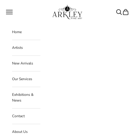
Skip to content
Arkley Fine Art
Navigation menu
Search
Cart
Home
Artists
New Arrivals
Our Services
Exhibitions &
News
Contact
About Us