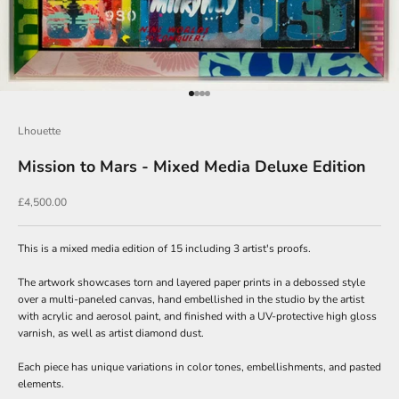
Go to item 1
Go to item 2
Go to item 3
Go to item 4
Lhouette
Mission to Mars - Mixed Media Deluxe Edition
J
o
Sale price
£4,500.00
i
n
This is a mixed media edition of 15 including 3 artist's proofs.
O
The artwork showcases torn and layered paper prints in a debossed style
u
over a multi-paneled canvas, hand embellished in the studio by the artist
with acrylic and aerosol paint, and finished with a UV-protective high gloss
r
varnish, as well as artist diamond dust.
N
Each piece has unique variations in color tones, embellishments, and pasted
e
elements.