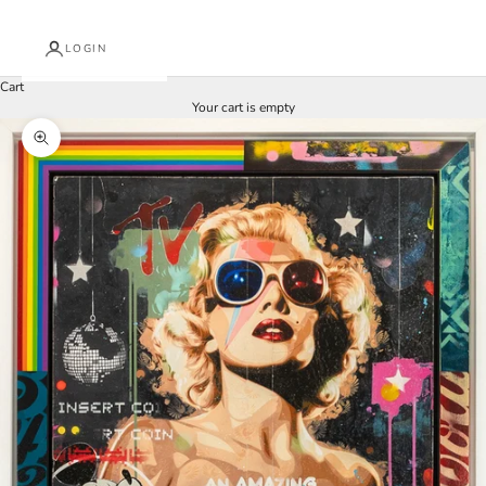
LOGIN
Cart
Your cart is empty
Zoom picture