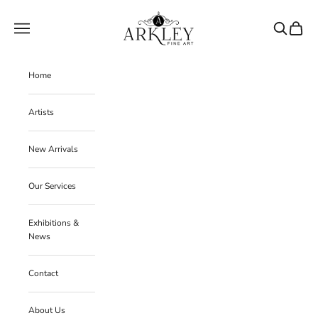
Skip to content
Arkley Fine Art
Navigation menu
Search
Cart
Home
Artists
New Arrivals
Our Services
Exhibitions &
News
Contact
About Us