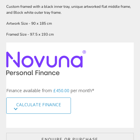
w
Custom framed with a black inner tray, unique artworked flat middle frame,
s
and Block white outer tray frame.
l
Artwork Size - 90 x 185 cm
e
Framed Size - 97.5 x 193 cm
t
t
e
r
s
i
g
n
Finance available from
£450.00
per month*
u
p
CALCULATE FINANCE
t
o
o
u
r
m
ENQUIRE OR PURCHASE