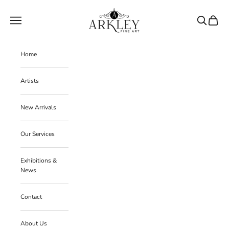
Skip to content
Arkley Fine Art
Navigation menu
Search
Cart
Home
Artists
New Arrivals
Our Services
Exhibitions &
News
Contact
About Us