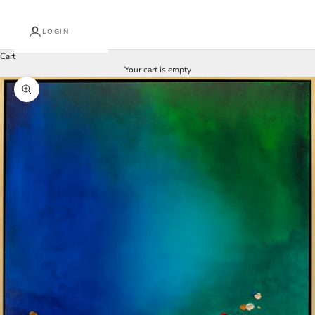
LOGIN
Cart
Your cart is empty
Zoom picture