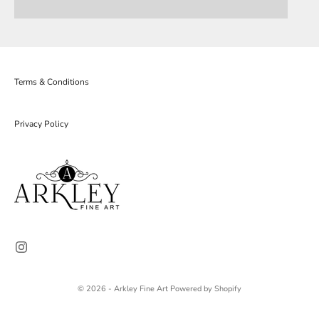
Terms & Conditions
Privacy Policy
© 2026 - Arkley Fine Art
Powered by Shopify