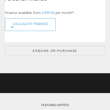
n
u
p
Finance available from
£299.50
per month*
t
o
CALCULATE FINANCE
o
u
r
m
a
i
ENQUIRE OR PURCHASE
l
i
n
g
l
i
s
t
t
o
b
e
FEATURED ARTISTS
k