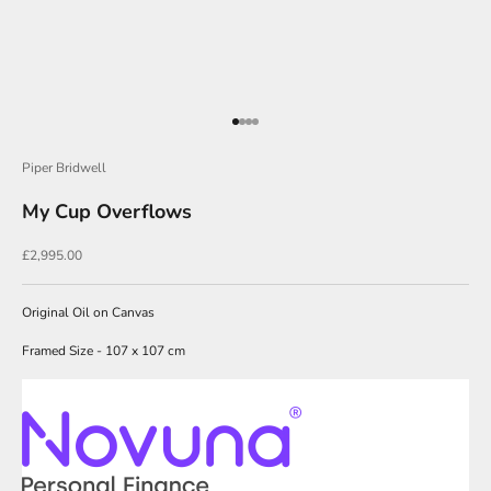
O
u
r
N
Go to item 1
Go to item 2
Go to item 3
Go to item 4
e
Piper Bridwell
w
My Cup Overflows
s
l
Sale price
£2,995.00
e
t
Original Oil on Canvas
t
Framed Size - 107 x 107 cm
e
r
s
i
g