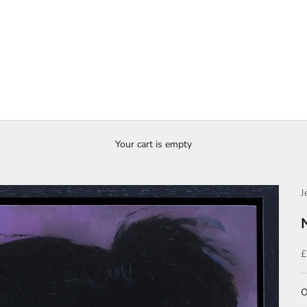
Your cart is empty
J
S
£
O