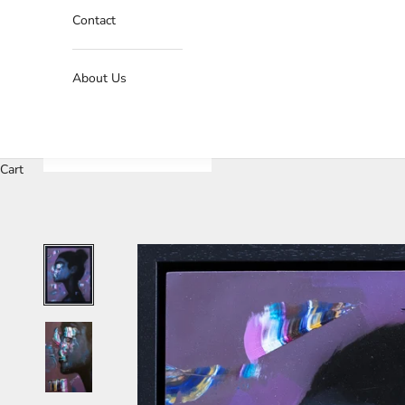
Contact
About Us
Cart