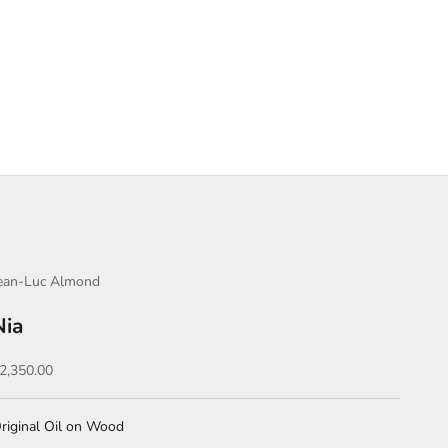
ean-Luc Almond
Nia
ale price
2,350.00
riginal Oil on Wood