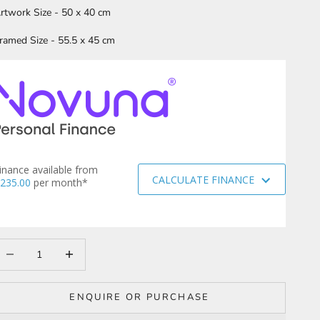
rtwork Size - 50 x 40 cm
ramed Size - 55.5 x 45 cm
inance available from
CALCULATE FINANCE
235.00
per month*
ecrease quantity
Increase quantity
ENQUIRE OR PURCHASE