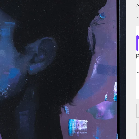
A
F
F
£
D