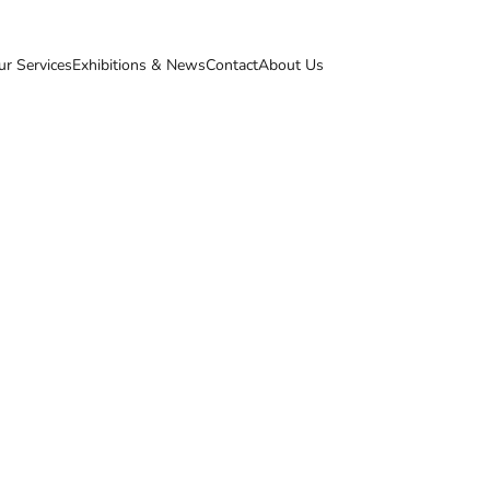
ur Services
Exhibitions & News
Contact
About Us