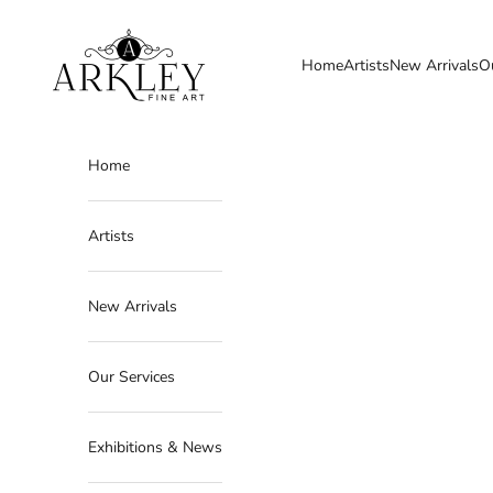
Skip to content
Arkley Fine Art
Home
Artists
New Arrivals
O
Home
Artists
New Arrivals
Our Services
Exhibitions & News