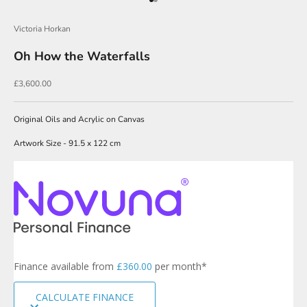
Go to item 1
Go to item 2
r
Victoria Horkan
N
Oh How the Waterfalls
e
w
Sale price
£3,600.00
s
l
Original Oils and Acrylic on Canvas
e
Artwork Size - 91.5 x 122 cm
t
t
e
r
s
i
g
Finance available from
£360.00
per month*
n
u
CALCULATE FINANCE
p