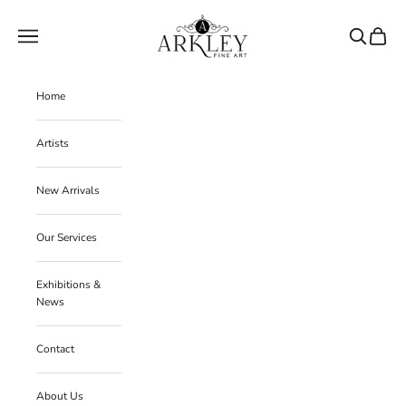
Skip to content
Arkley Fine Art
Navigation menu
Search
Cart
Home
Artists
New Arrivals
Our Services
Exhibitions &
News
Contact
About Us