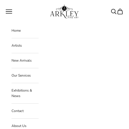
Skip to content
Arkley Fine Art
Navigation menu
Search
Cart
Home
Artists
New Arrivals
Our Services
Exhibitions &
News
Contact
About Us