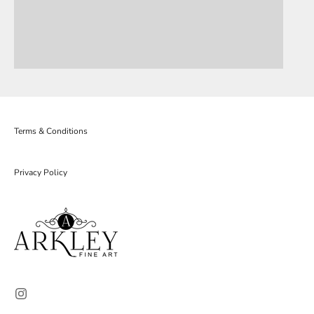
Terms & Conditions
Privacy Policy