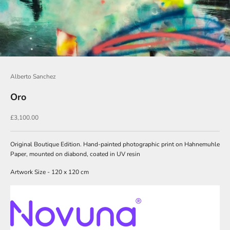
o
i
n
O
u
Alberto Sanchez
r
N
Oro
e
Sale price
£3,100.00
w
s
Original Boutique Edition. Hand-painted photographic print on Hahnemuhle
l
Paper, mounted on diabond, coated in UV resin
e
Artwork Size - 120 x 120 cm
t
t
e
r