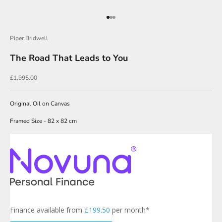
O
u
Go to item 1
Go to item 2
Go to item 3
r
Piper Bridwell
N
The Road That Leads to You
e
w
Sale price
£1,995.00
s
l
Original Oil on Canvas
e
Framed Size - 82 x 82 cm
t
t
e
r
s
i
g
Finance available from
£199.50
per month*
n