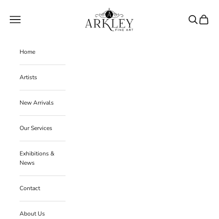
Skip to content
Arkley Fine Art
Navigation menu
Search
Cart
Home
Artists
New Arrivals
Our Services
Exhibitions &
News
Contact
About Us