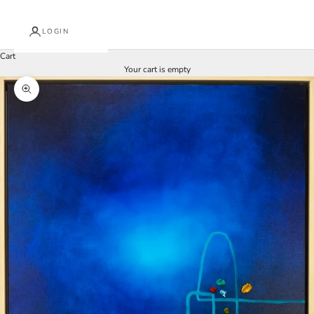
LOGIN
Cart
Your cart is empty
Zoom picture