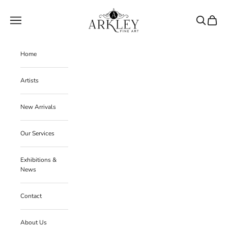
Skip to content
Arkley Fine Art
Navigation menu
Search
Cart
Home
Artists
New Arrivals
Our Services
Exhibitions &
News
Contact
About Us