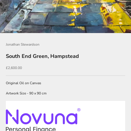
J
o
i
n
O
u
Jonathan Stewardson
r
South End Green, Hampstead
N
Sale price
£2,600.00
e
w
Original Oil on Canvas
s
Artwork Size - 90 x 90 cm
l
e
t
t
e