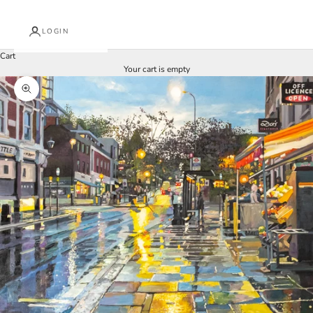
LOGIN
Cart
Your cart is empty
Zoom picture