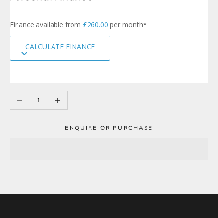
r
s
Finance available from
£260.00
per month*
i
g
CALCULATE FINANCE
n
u
p
t
o
Decrease quantity
Increase quantity
o
u
r
m
ENQUIRE OR PURCHASE
a
i
l
i
n
g
l
i
s
t