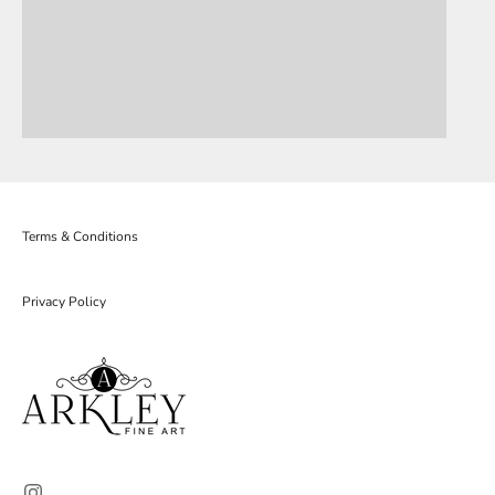
Terms & Conditions
Privacy Policy