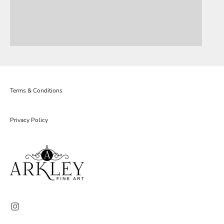
Terms & Conditions
Privacy Policy