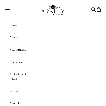
Skip to content
Arkley Fine Art
Navigation menu
Search
Cart
Home
Artists
New Arrivals
Our Services
Exhibitions &
News
Contact
About Us