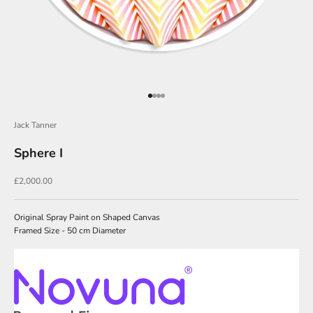
o
i
n
O
u
Go to item 1
Go to item 2
Go to item 3
Go to item 4
r
N
Jack Tanner
e
Sphere I
w
Sale price
£2,000.00
s
l
Original Spray Paint on Shaped Canvas
e
Framed Size - 50 cm Diameter
t
t
e
r