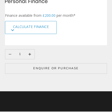
s
i
g
Finance available from
£200.00
per month*
n
u
CALCULATE FINANCE
p
t
o
o
u
r
Decrease quantity
Increase quantity
m
a
i
ENQUIRE OR PURCHASE
l
i
n
g
l
i
s
t
t