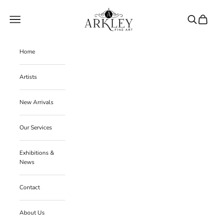
Skip to content
Arkley Fine Art
Navigation menu
Search
Cart
Home
Artists
New Arrivals
Our Services
Exhibitions &
News
Contact
About Us