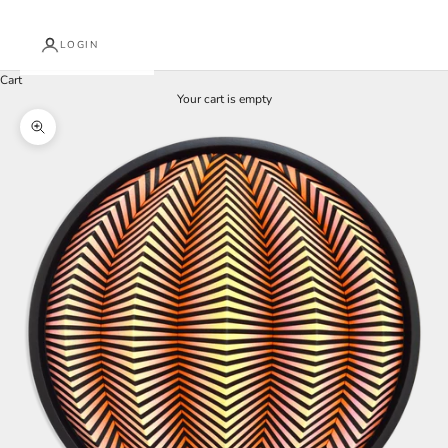
LOGIN
Cart
Your cart is empty
Zoom picture