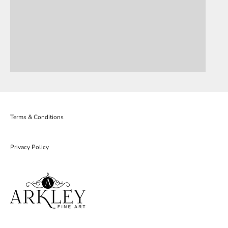
Terms & Conditions
Privacy Policy