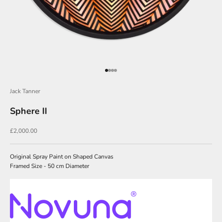
J
o
i
n
O
Go to item 1
Go to item 2
Go to item 3
Go to item 4
u
Jack Tanner
r
Sphere II
N
e
Sale price
£2,000.00
w
s
Original Spray Paint on Shaped Canvas
Framed Size - 50 cm Diameter
l
e
t
t