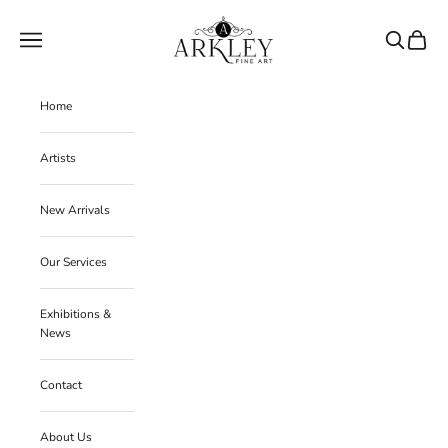
Skip to content
Arkley Fine Art
Navigation menu
Search
Cart
Home
Artists
New Arrivals
Our Services
Exhibitions &
News
Contact
About Us