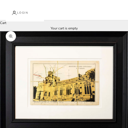
LOGIN
Cart
Your cart is empty
Zoom picture
J
o