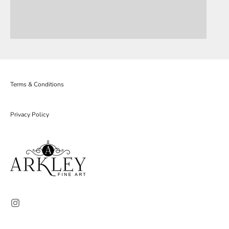
Terms & Conditions
Privacy Policy