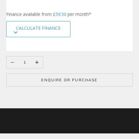
i
g
Finance available from
£59.50
per month*
n
u
CALCULATE FINANCE
p
t
o
o
u
r
Decrease quantity
Increase quantity
m
a
i
ENQUIRE OR PURCHASE
l
i
n
g
l
i
s
t
t
o