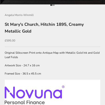
i
Go to item 1
Go to item 2
Go to item 3
n
Angela Morris-Winmill
O
u
St Mary's Church, Hitchin 1895, Creamy
r
Metallic Gold
N
Sale price
£595.00
e
w
Original Silkscreen Print onto Antique Map with Metallic Gold Ink and Gold
Leaf Folds
s
l
Artwork Size - 24.7 x 16 cm
e
Framed Size - 36.5 x 45.5 cm
t
t
e
r
s