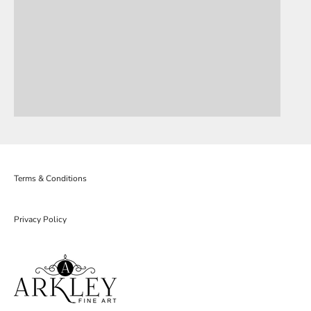
Terms & Conditions
Privacy Policy