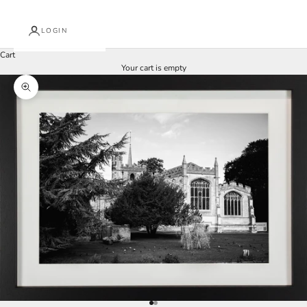
LOGIN
Cart
Your cart is empty
Zoom picture
Go to item 1
Go to item 2