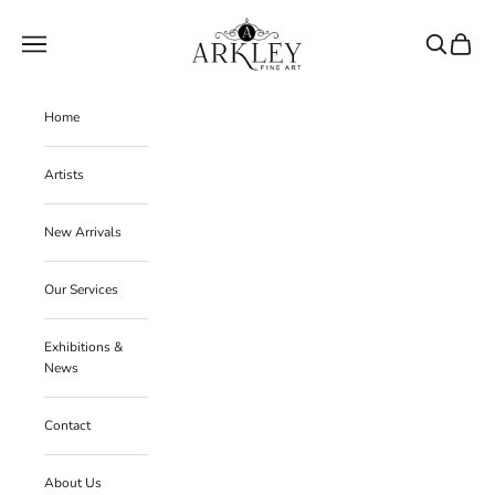
Skip to content
Arkley Fine Art
Navigation menu
Search
Cart
Home
Artists
New Arrivals
Our Services
Exhibitions &
News
Contact
About Us