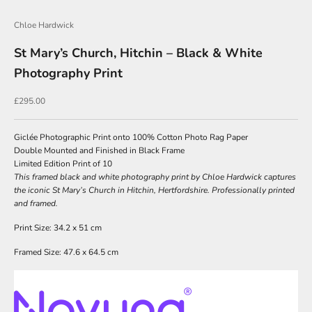
Chloe Hardwick
J
St Mary’s Church, Hitchin – Black & White
o
Photography Print
i
n
Sale price
£295.00
O
u
Giclée Photographic Print onto 100% Cotton Photo Rag Paper
Double Mounted and Finished in Black Frame
r
Limited Edition Print of 10
N
This framed black and white photography print by Chloe Hardwick captures
the iconic St Mary’s Church in Hitchin, Hertfordshire. Professionally printed
e
and framed.
w
Print Size: 34.2 x 51 cm
s
Framed Size: 47.6 x 64.5 cm
l
e
t