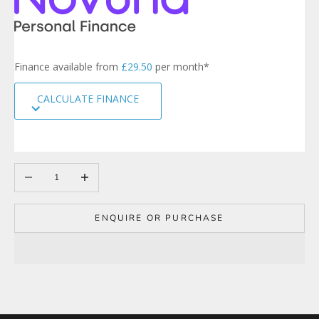
t
e
r
s
Finance available from
£29.50
per month*
i
g
CALCULATE FINANCE
n
u
p
t
o
Decrease quantity
Increase quantity
o
u
r
m
ENQUIRE OR PURCHASE
a
i
l
i
n
g
l