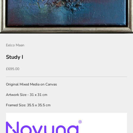
o
i
n
O
u
Eelco Maan
r
Study I
N
e
Sale price
£695.00
w
Original Mixed Media on Canvas
s
l
Artwork Size - 31 x 31 cm
e
Framed Size: 35.5 x 35.5 cm
t
t
e