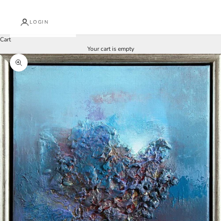
LOGIN
Cart
Your cart is empty
Zoom picture
J