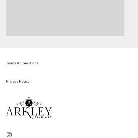
Terms & Conditions
Privacy Policy