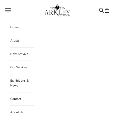
Skip to content
Arkley Fine Art
Navigation menu
Search
Cart
Home
Artists
New Arrivals
Our Services
Exhibitions &
News
Contact
About Us