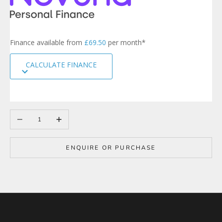
r
s
i
g
Finance available from
£69.50
per month*
n
u
CALCULATE FINANCE
p
t
o
o
u
r
Decrease quantity
Increase quantity
m
a
i
ENQUIRE OR PURCHASE
l
i
n
g
l
i
s
t