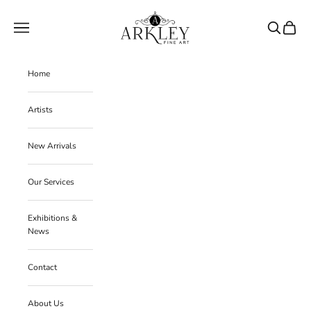
Skip to content
Arkley Fine Art
Navigation menu
Search
Cart
Home
Artists
New Arrivals
Our Services
Exhibitions &
News
Contact
About Us