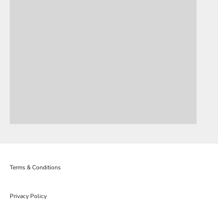
Terms & Conditions
Privacy Policy