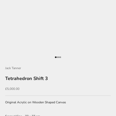
J
o
i
n
Go to item 1
Go to item 2
Go to item 3
Go to item 4
O
Jack Tanner
u
Tetrahedron Shift 3
r
N
Sale price
£5,000.00
e
w
Original Acrylic on Wooden Shaped Canvas
s