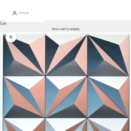
LOGIN
Cart
Your cart is empty
Zoom picture