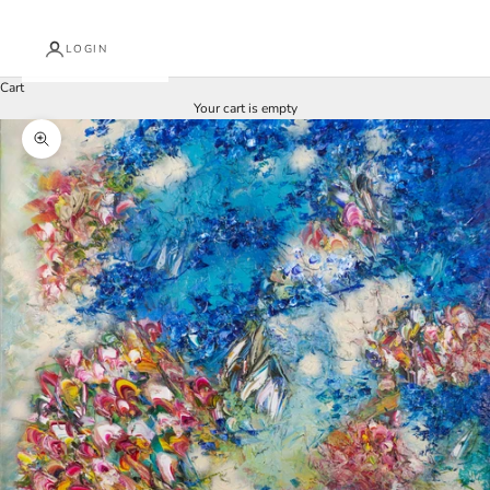
LOGIN
Cart
Your cart is empty
Zoom picture