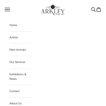
Skip to content
Arkley Fine Art
Navigation menu
Search
Cart
Home
Artists
New Arrivals
Our Services
Exhibitions &
News
Contact
About Us