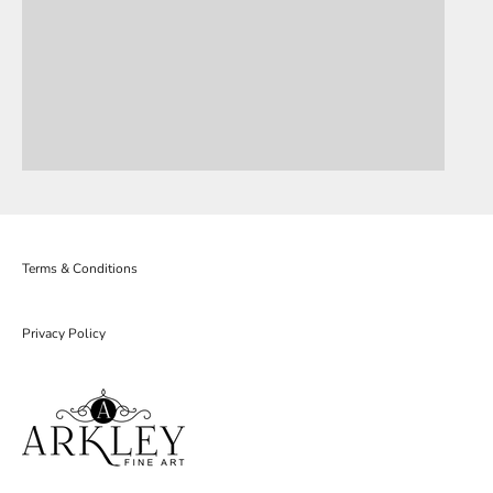
Terms & Conditions
Privacy Policy