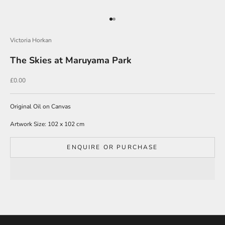
e
Go to item 1
Go to item 2
r
s
Victoria Horkan
i
The Skies at Maruyama Park
g
n
u
Sale price
£0.00
p
t
o
Original Oil on Canvas
o
Artwork Size: 102 x 102 cm
u
r
m
ENQUIRE OR PURCHASE
a
i
l
i
n
g
l
i