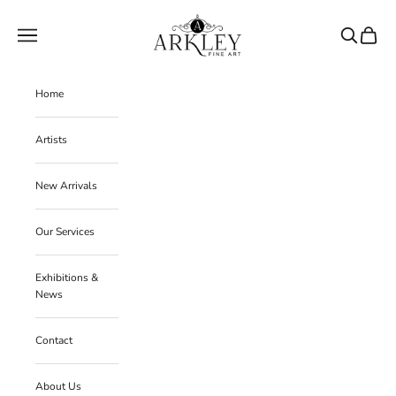
Skip to content
Arkley Fine Art
Navigation menu
Search
Cart
Home
Artists
New Arrivals
Our Services
Exhibitions &
News
Contact
About Us