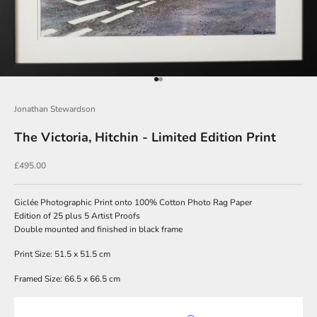
J
o
i
Go to item 1
Go to item 2
n
O
Jonathan Stewardson
u
The Victoria, Hitchin - Limited Edition Print
r
Sale price
£495.00
N
e
Giclée Photographic Print onto 100% Cotton Photo Rag Paper
w
Edition of 25 plus 5 Artist Proofs
Double mounted and finished in black frame
s
l
Print Size: 51.5 x 51.5 cm
e
Framed Size: 66.5 x 66.5 cm
t
t