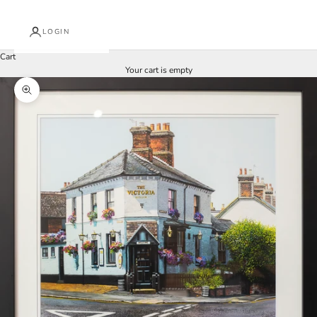
LOGIN
Cart
Your cart is empty
Zoom picture