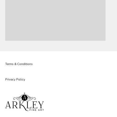
Terms & Conditions
Privacy Policy