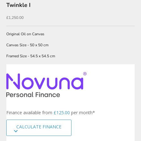
Twinkle I
w
s
Sale price
£1,250.00
l
Original Oil on Canvas
e
t
Canvas Size - 50 x 50 cm
t
Framed Size - 54.5 x 54.5 cm
e
r
s
i
g
n
u
p
Finance available from
£125.00
per month*
t
o
CALCULATE FINANCE
o
u
r