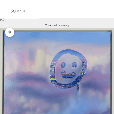
LOGIN
Cart
Your cart is empty
Zoom picture