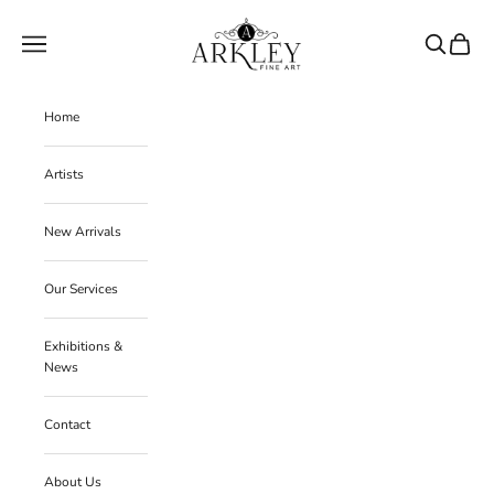
Skip to content
Arkley Fine Art
Navigation menu
Search
Cart
Home
Artists
New Arrivals
Our Services
Exhibitions &
News
Contact
About Us