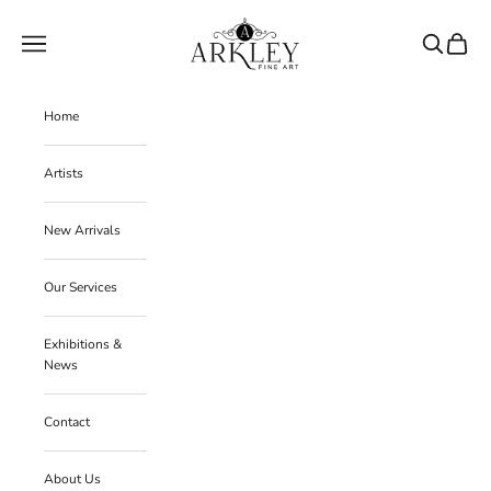
Skip to content
Arkley Fine Art
Navigation menu
Search
Cart
Home
Artists
New Arrivals
Our Services
Exhibitions &
News
Contact
About Us