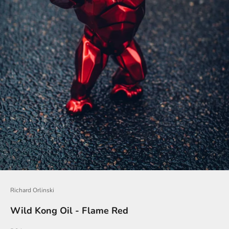
o
i
n
O
u
r
N
e
w
s
l
e
t
Richard Orlinski
t
Wild Kong Oil - Flame Red
e