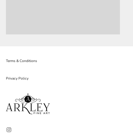
Terms & Conditions
Privacy Policy