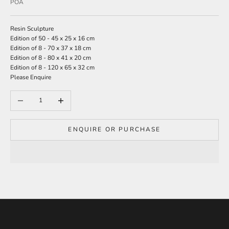
Sale price
POA
r
s
Resin Sculpture
i
Edition of 50 - 45 x 25 x 16 cm
g
Edition of 8 - 70 x 37 x 18 cm
n
Edition of 8 - 80 x 41 x 20 cm
u
Edition of 8 - 120 x 65 x 32 cm
p
Please Enquire
t
o
Decrease quantity
Increase quantity
o
u
r
m
ENQUIRE OR PURCHASE
a
i
l
i
n
g
l
i
s
t