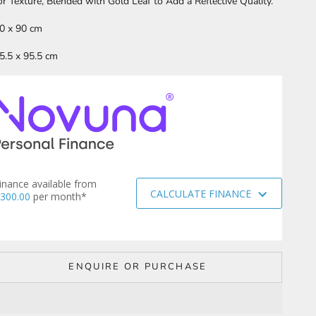
or Texture, Blended with Gold Leaf to Add a Reflective Quality.
0 x 90 cm
5.5 x 95.5 cm
inance available from
CALCULATE FINANCE
300.00
per month*
ENQUIRE OR PURCHASE