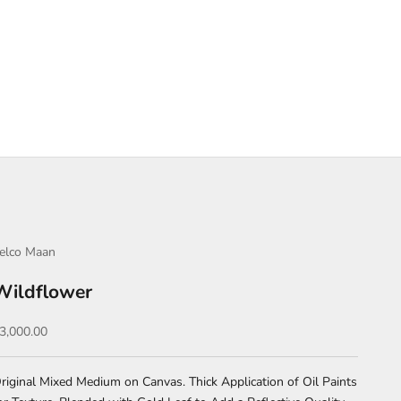
elco Maan
Wildflower
ale price
3,000.00
riginal Mixed Medium on Canvas. Thick Application of Oil Paints