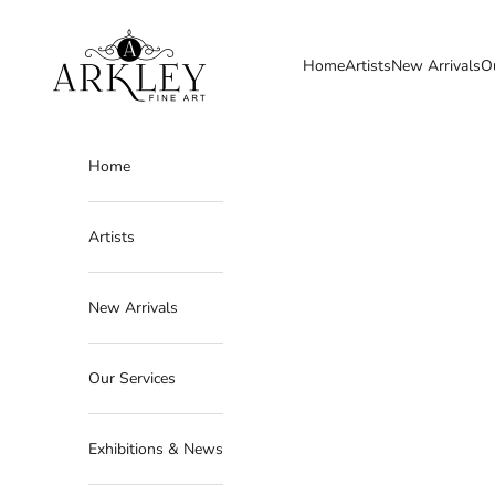
Skip to content
Arkley Fine Art
Home
Artists
New Arrivals
O
Home
Artists
New Arrivals
Our Services
Exhibitions & News