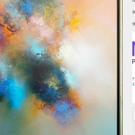
f
9
9
F
£