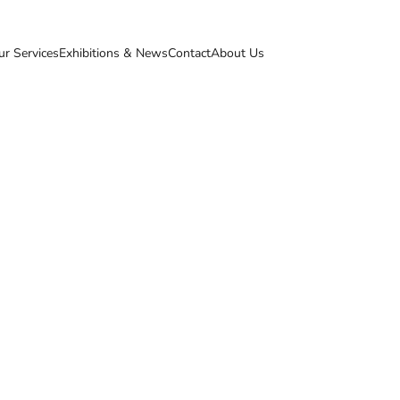
ur Services
Exhibitions & News
Contact
About Us