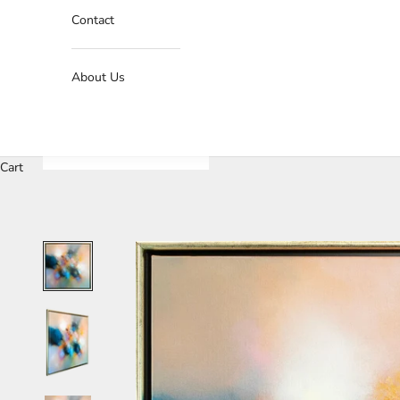
Contact
About Us
Cart