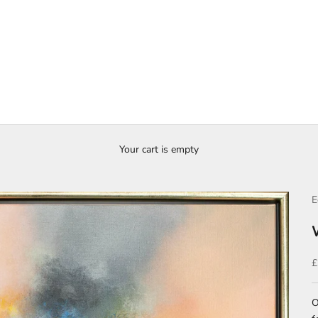
Your cart is empty
E
S
£
O