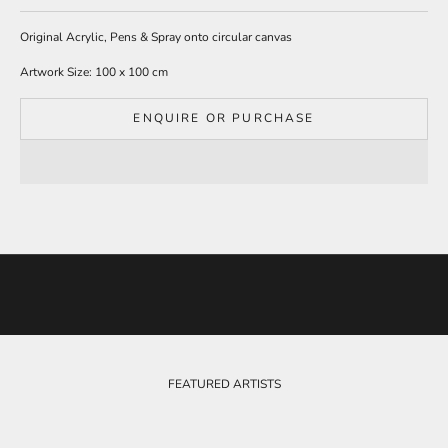
t
o
Original Acrylic, Pens & Spray onto circular canvas
o
Artwork Size: 100 x 100 cm
u
r
m
ENQUIRE OR PURCHASE
a
i
l
i
n
g
l
i
s
t
t
o
b
e
FEATURED ARTISTS
k
e
p