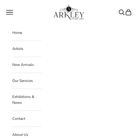
Skip to content
Arkley Fine Art
Navigation menu
Search
Cart
Home
Artists
New Arrivals
Our Services
Exhibitions &
News
Contact
About Us