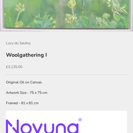
o
i
n
O
u
Lucy du Sautoy
r
Woolgathering I
N
e
Sale price
£3,125.00
w
Original Oil on Canvas
s
l
Artwork Size - 75 x 75 cm
e
Framed - 81 x 81 cm
t
t
e