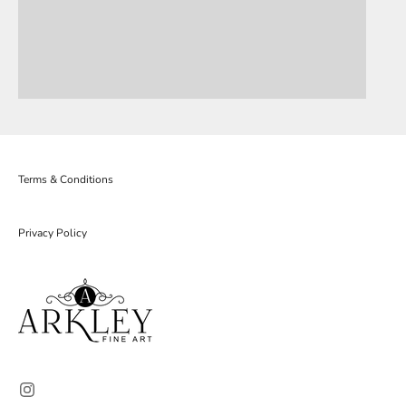
Terms & Conditions
Privacy Policy