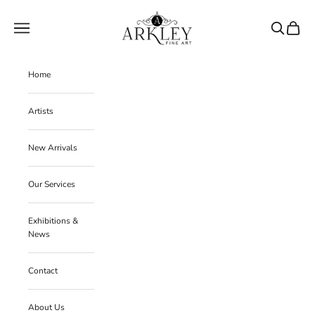
Skip to content
Arkley Fine Art
Navigation menu
Search
Cart
Home
Artists
New Arrivals
Our Services
Exhibitions &
News
Contact
About Us