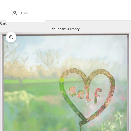
LOGIN
Cart
Your cart is empty
Zoom picture
J