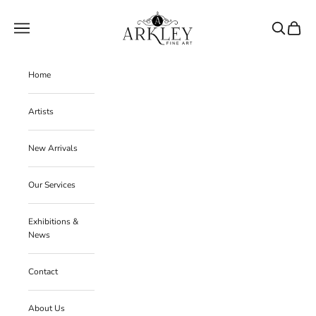
Skip to content
Arkley Fine Art
Navigation menu
Search
Cart
Home
Artists
New Arrivals
Our Services
Exhibitions &
News
Contact
About Us