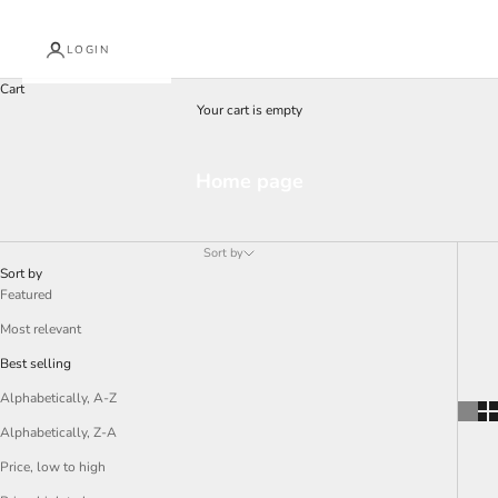
LOGIN
Cart
Your cart is empty
Home page
J
o
Sort by
i
Sort by
n
Featured
O
Most relevant
u
Best selling
r
Alphabetically, A-Z
N
Alphabetically, Z-A
e
Price, low to high
w