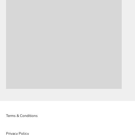
Terms & Conditions
Privacy Policy