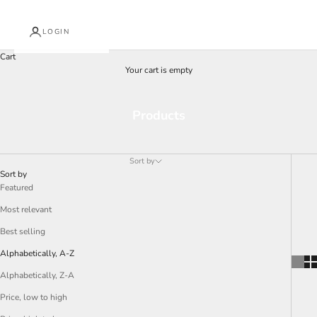
LOGIN
Cart
Your cart is empty
Products
Sort by
Sort by
Featured
Most relevant
Best selling
Alphabetically, A-Z
Alphabetically, Z-A
Price, low to high