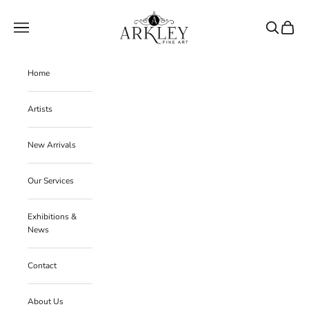
Skip to content
Arkley Fine Art
Navigation menu
Search
Cart
Home
Artists
New Arrivals
Our Services
Exhibitions &
News
Contact
About Us