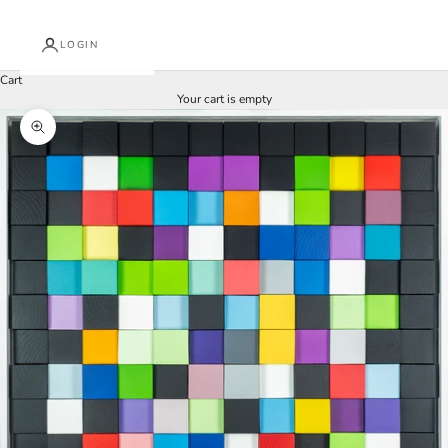
LOGIN
Cart
Your cart is empty
Zoom picture