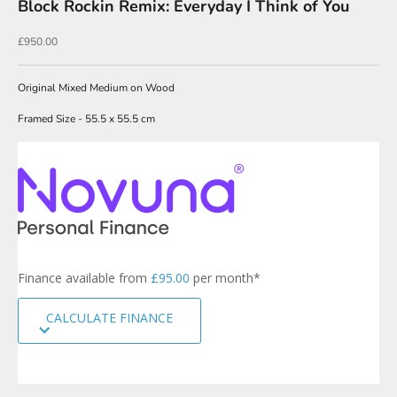
Block Rockin Remix: Everyday I Think of You
N
Sale price
£950.00
e
w
Original Mixed Medium on Wood
s
Framed Size - 55.5 x 55.5 cm
l
e
t
t
e
r
s
Finance available from
£95.00
per month*
i
g
CALCULATE FINANCE
n
u
p
t
o