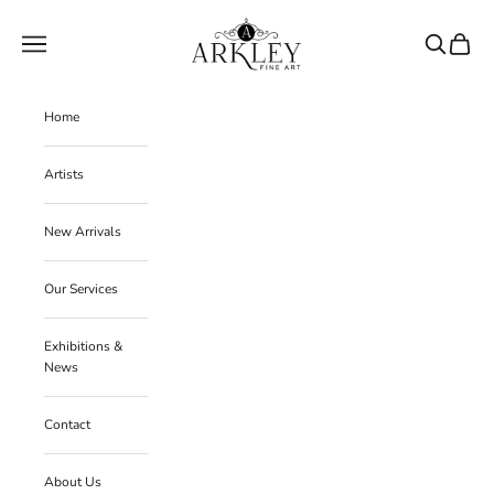
Skip to content
Arkley Fine Art
Navigation menu
Search
Cart
Home
Artists
New Arrivals
Our Services
Exhibitions &
News
Contact
About Us