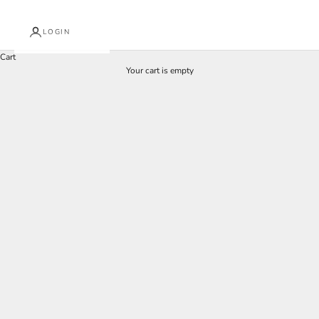
LOGIN
Cart
Your cart is empty
Curtains