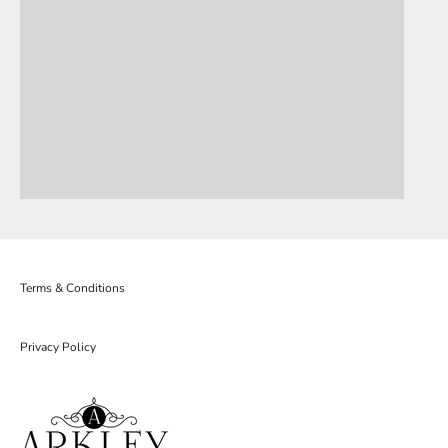
Terms & Conditions
Privacy Policy