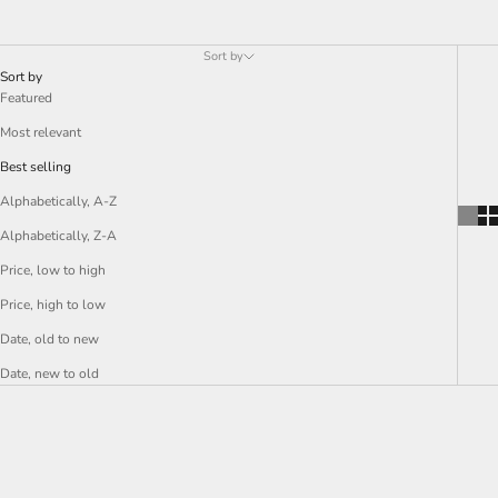
Sort by
Sort by
Featured
Most relevant
Best selling
Alphabetically, A-Z
Alphabetically, Z-A
Price, low to high
Price, high to low
Date, old to new
Date, new to old