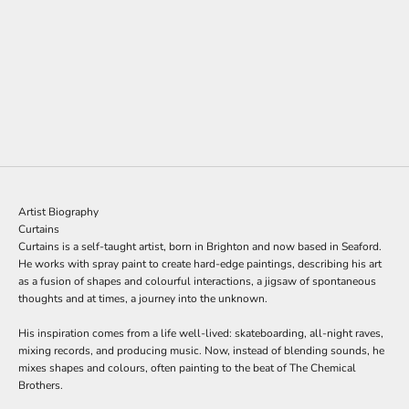
t
t
e
Add to cart
CURTAINS
r
Block Rockin Remix: The Test
s
Sale price
£950.00
i
g
n
u
p
Artist Biography
t
Curtains
o
Curtains is a self-taught artist, born in Brighton and now based in Seaford.
o
He works with spray paint to create hard-edge paintings, describing his art
u
as a fusion of shapes and colourful interactions, a jigsaw of spontaneous
r
thoughts and at times, a journey into the unknown.
m
a
His inspiration comes from a life well-lived: skateboarding, all-night raves,
i
mixing records, and producing music. Now, instead of blending sounds, he
l
mixes shapes and colours, often painting to the beat of The Chemical
i
Brothers.
n
g