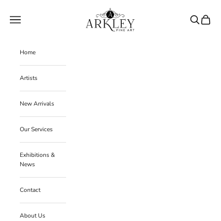
Skip to content
Arkley Fine Art
Navigation menu
Search
Cart
Home
Artists
New Arrivals
Our Services
Exhibitions &
News
Contact
About Us