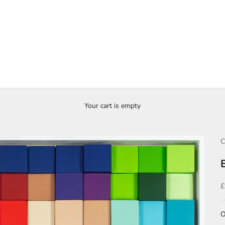
Your cart is empty
C
S
£
O