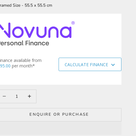
ramed Size - 55.5 x 55.5 cm
inance available from
CALCULATE FINANCE
95.00
per month*
ecrease quantity
Increase quantity
ENQUIRE OR PURCHASE