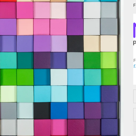
F
F
£
D