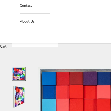
Contact
About Us
Cart