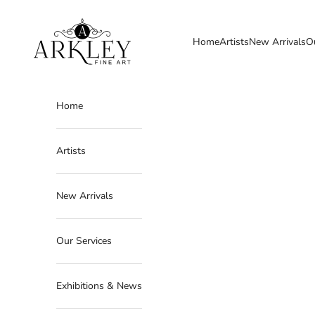
Skip to content
Arkley Fine Art
Home
Artists
New Arrivals
O
Home
Artists
New Arrivals
Our Services
Exhibitions & News