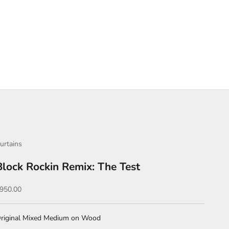
urtains
Block Rockin Remix: The Test
ale price
950.00
riginal Mixed Medium on Wood