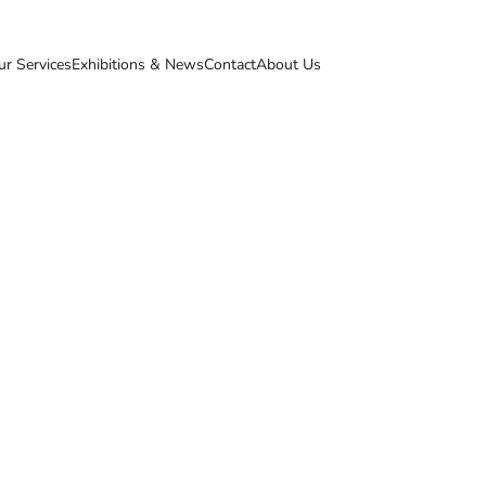
ur Services
Exhibitions & News
Contact
About Us